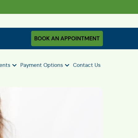
BOOK AN APPOINTMENT
ients
Payment Options
Contact Us