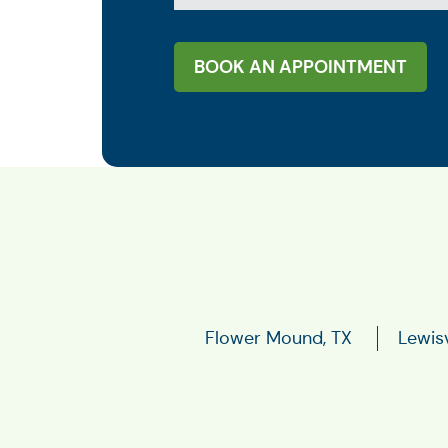
BOOK AN APPOINTMENT
Flower Mound, TX
Lewisv