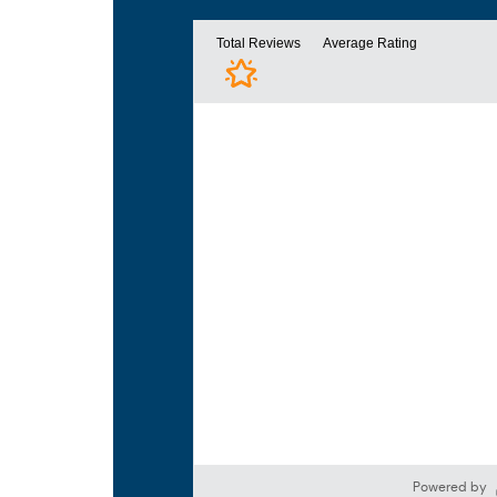
Powered by