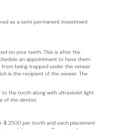
dered as a semi permanent investment
ed on your teeth. This is after the
n schedule an appointment to have them
a from being trapped under the veneer
ch is the recipient of the veneer. The
o the tooth along with ultraviolet light
 of the dentist.
925-$ 2500 per tooth and each placement