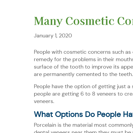
Many Cosmetic Con
January 1, 2020
People with cosmetic concerns such as c
remedy for the problems in their mouths
surface of the tooth to improve its app
are permanently cemented to the teeth.
People have the option of getting just a
people are getting 6 to 8 veneers to cr
veneers.
What Options Do People Ha
Porcelain is the material most commonly
dental veneers near them they must be p