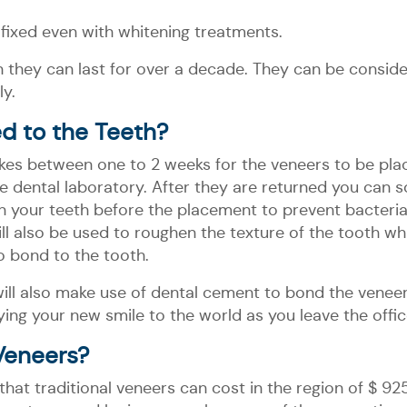
 fixed even with whitening treatments.
 they can last for over a decade. They can be consi
y.
d to the Teeth?
takes between one to 2 weeks for the veneers to be plac
the dental laboratory. After they are returned you ca
an your teeth before the placement to prevent bacteri
ll also be used to roughen the texture of the tooth whi
to bond to the tooth.
ill also make use of dental cement to bond the veneer t
ing your new smile to the world as you leave the office
Veneers?
that traditional veneers can cost in the region of $ 