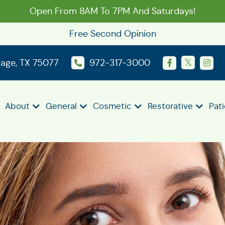
Open From 8AM To 7PM And Saturdays!
Free Second Opinion
llage, TX 75077
972-317-3000
About
General
Cosmetic
Restorative
Pat