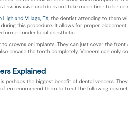
is less invasive and does not take much time to be ce
n Highland Village, TX
, the dentist attending to them wi
uring this procedure. It allows for proper placement o
erformed under local anesthetic.
 to crowns or implants. They can just cover the front 
lso encase the tooth completely. Veneers can only cove
ers Explained
is perhaps the biggest benefit of dental veneers. They
ge often recommend them to treat the following cosmet