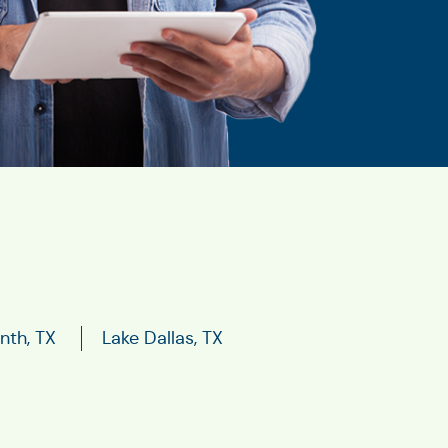
nth, TX
Lake Dallas, TX