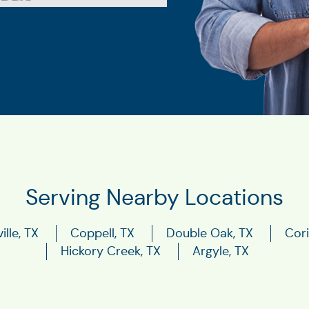
Serving Nearby Locations
ille, TX
Coppell, TX
Double Oak, TX
Cori
Hickory Creek, TX
Argyle, TX