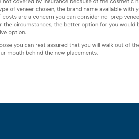
are not covered by insurance because of the cosmetic n
ype of veneer chosen, the brand name available with you
. If costs are a concern you can consider no-prep ven
der the circumstances, the better option for you would 
ve option.
ose you can rest assured that you will walk out of the 
your mouth behind the new placements.