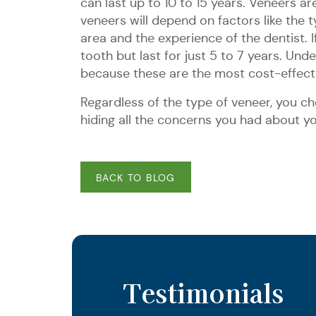
can last up to 10 to 15 years. Veneers 
veneers will depend on factors like the t
area and the experience of the dentist
tooth but last for just 5 to 7 years. Un
because these are the most cost-effecti
Regardless of the type of veneer, you cho
hiding all the concerns you had about 
BACK TO BLOG
Testimonials