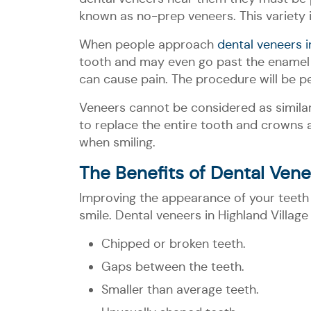
known as no-prep veneers. This variety 
When people approach
dental veneers i
tooth and may even go past the enamel d
can cause pain. The procedure will be p
Veneers cannot be considered as similar
to replace the entire tooth and crowns a
when smiling.
The Benefits of Dental Vene
Improving the appearance of your teeth 
smile. Dental veneers in Highland Villa
Chipped or broken teeth.
Gaps between the teeth.
Smaller than average teeth.