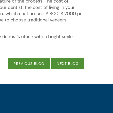
ature of the process. The cost of
r dentist, the cost of living in your
eers which cost around $ 800-$ 2000 per
be to choose traditional veneers
dentist’s office with a bright smile
PREVIOUS BLOG
NEXT BLOG