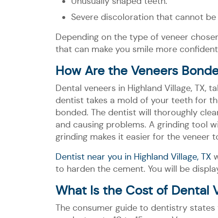
Unusually shaped teeth.
Severe discoloration that cannot be
Depending on the type of veneer chosen
that can make you smile more confidentl
How Are the Veneers Bonde
Dental veneers in Highland Village, TX, 
dentist takes a mold of your teeth for 
bonded. The dentist will thoroughly cle
and causing problems. A grinding tool wi
grinding makes it easier for the veneer 
Dentist near you in Highland Village, TX
w
to harden the cement. You will be display
What Is the Cost of Dental 
The consumer guide to dentistry states 