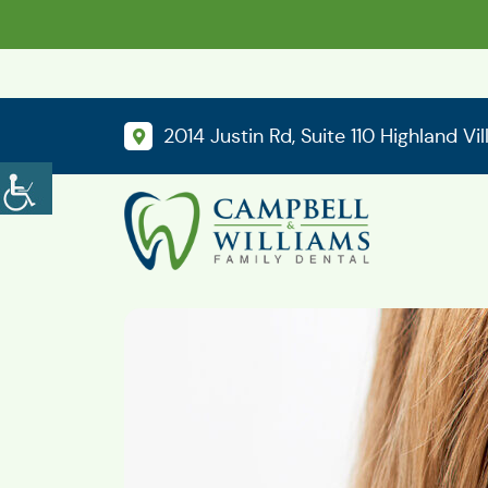
2014 Justin Rd, Suite 110 Highland Vi