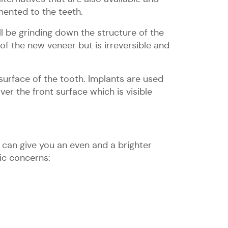
mented to the teeth.
ll be grinding down the structure of the
f the new veneer but is irreversible and
surface of the tooth. Implants are used
r the front surface which is visible
 can give you an even and a brighter
ic concerns: