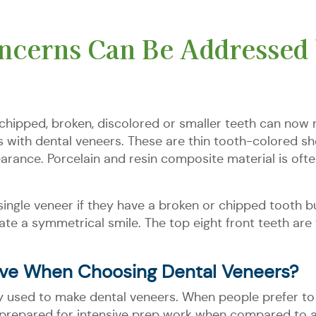
cerns Can Be Addressed 
hipped, broken, discolored or smaller teeth can now r
 with dental veneers. These are thin tooth-colored she
earance. Porcelain and resin composite material is oft
 single veneer if they have a broken or chipped tooth 
eate a symmetrical smile. The top eight front teeth a
ve When Choosing Dental Veneers?
 used to make dental veneers. When people prefer to 
repared for intensive prep work when compared to alt