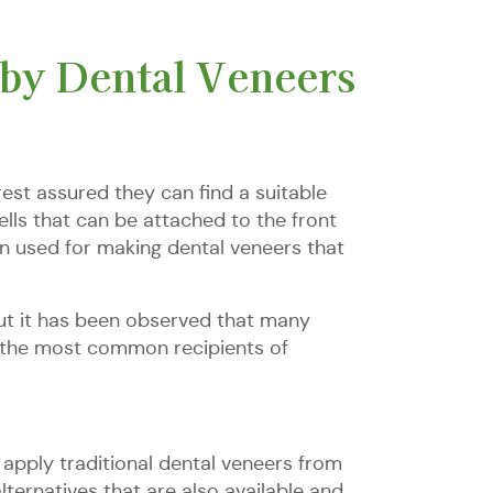
by Dental Veneers
est assured they can find a suitable
lls that can be attached to the front
en used for making dental veneers that
but it has been observed that many
re the most common recipients of
apply traditional dental veneers from
ernatives that are also available and