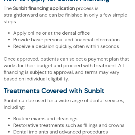
The
Sunbit financing application
process is
straightforward and can be finished in only a few simple
steps:
Apply online or at the dental office
Provide basic personal and financial information
Receive a decision quickly, often within seconds
Once approved, patients can select a payment plan that
works for their budget and proceed with treatment. All
financing is subject to approval, and terms may vary
based on individual eligibility.
Treatments Covered with Sunbit
Sunbit can be used for a wide range of dental services,
including:
Routine exams and cleanings
Restorative treatments such as fillings and crowns
Dental implants and advanced procedures