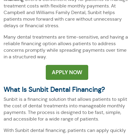
treatment costs with flexible monthly payments. At
Campbell and Williams Family Dental, Sunbit helps
patients move forward with care without unnecessary
delays or financial stress.
Many dental treatments are time-sensitive, and having a
reliable financing option allows patients to address
concerns promptly while spreading payments over time
in a structured way.
APPLY NOW
What Is Sunbit Dental Financing?
Sunbit is a financing solution that allows patients to split
the cost of dental treatments into manageable monthly
payments. The process is designed to be fast, simple,
and accessible for a wide range of patients.
With Sunbit dental financing, patients can apply quickly