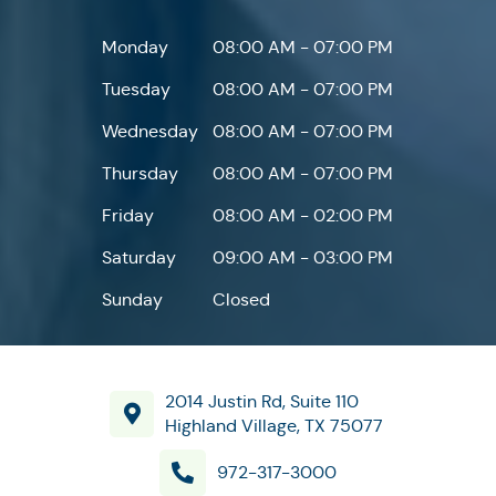
Monday
08:00 AM - 07:00 PM
Tuesday
08:00 AM - 07:00 PM
Wednesday
08:00 AM - 07:00 PM
Thursday
08:00 AM - 07:00 PM
Friday
08:00 AM - 02:00 PM
Saturday
09:00 AM - 03:00 PM
Sunday
Closed
2014 Justin Rd, Suite 110
Highland Village, TX 75077
972-317-3000