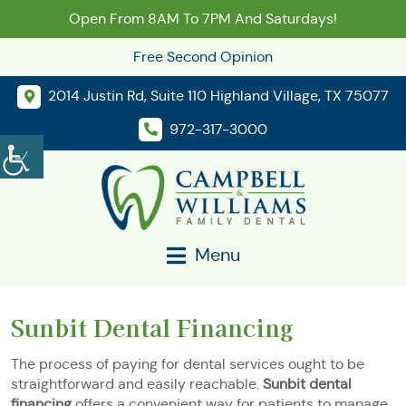
Open From 8AM To 7PM And Saturdays!
Free Second Opinion
2014 Justin Rd, Suite 110 Highland Village, TX 75077
972-317-3000
Menu
Sunbit Dental Financing
The process of paying for dental services ought to be
straightforward and easily reachable.
Sunbit dental
financing
offers a convenient way for patients to manage