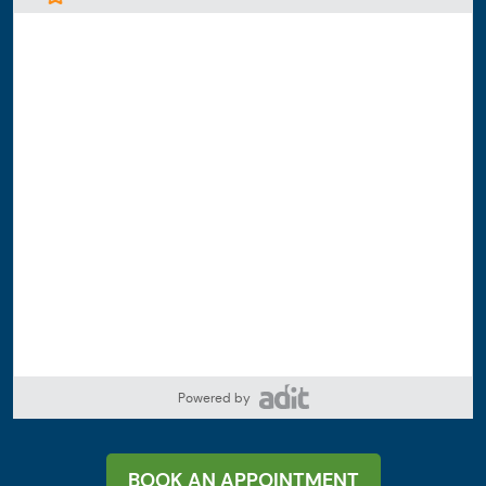
Powered by
BOOK AN APPOINTMENT