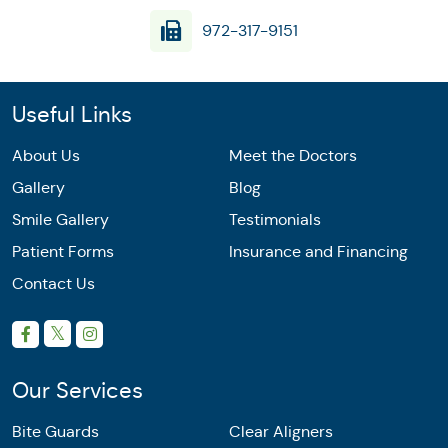
972-317-9151
Useful Links
About Us
Meet the Doctors
Gallery
Blog
Smile Gallery
Testimonials
Patient Forms
Insurance and Financing
Contact Us
Our Services
Bite Guards
Clear Aligners