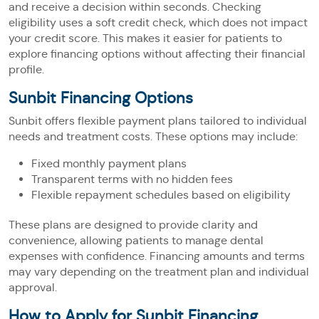
and receive a decision within seconds. Checking
eligibility uses a soft credit check, which does not impact
your credit score. This makes it easier for patients to
explore financing options without affecting their financial
profile.
Sunbit Financing Options
Sunbit offers flexible payment plans tailored to individual
needs and treatment costs. These options may include:
Fixed monthly payment plans
Transparent terms with no hidden fees
Flexible repayment schedules based on eligibility
These plans are designed to provide clarity and
convenience, allowing patients to manage dental
expenses with confidence. Financing amounts and terms
may vary depending on the treatment plan and individual
approval.
How to Apply for Sunbit Financing