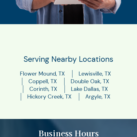
Serving Nearby Locations
Flower Mound, TX
Lewisville, TX
Coppell, TX
Double Oak, TX
Corinth, TX
Lake Dallas, TX
Hickory Creek, TX
Argyle, TX
Business Hours