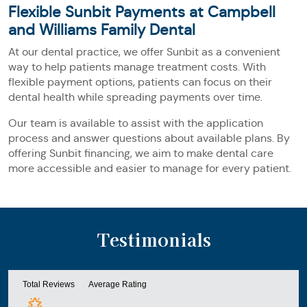
Flexible Sunbit Payments at Campbell
and Williams Family Dental
At our dental practice, we offer Sunbit as a convenient
way to help patients manage treatment costs. With
flexible payment options, patients can focus on their
dental health while spreading payments over time.
Our team is available to assist with the application
process and answer questions about available plans. By
offering Sunbit financing, we aim to make dental care
more accessible and easier to manage for every patient.
Testimonials