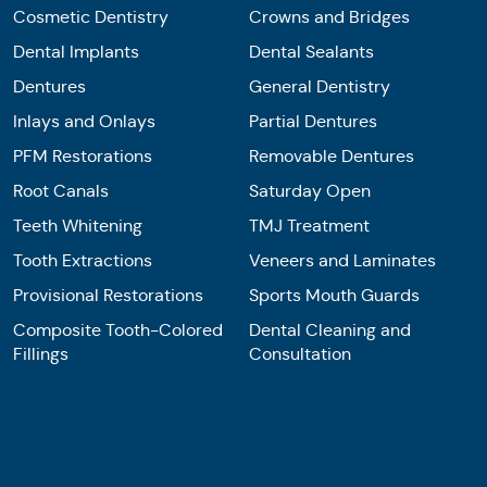
Cosmetic Dentistry
Crowns and Bridges
Dental Implants
Dental Sealants
Dentures
General Dentistry
Inlays and Onlays
Partial Dentures
PFM Restorations
Removable Dentures
Root Canals
Saturday Open
Teeth Whitening
TMJ Treatment
Tooth Extractions
Veneers and Laminates
Provisional Restorations
Sports Mouth Guards
Composite Tooth-Colored
Dental Cleaning and
Fillings
Consultation