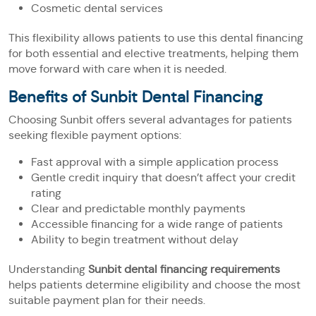
Cosmetic dental services
This flexibility allows patients to use this dental financing
for both essential and elective treatments, helping them
move forward with care when it is needed.
Benefits of Sunbit Dental Financing
Choosing Sunbit offers several advantages for patients
seeking flexible payment options:
Fast approval with a simple application process
Gentle credit inquiry that doesn’t affect your credit
rating
Clear and predictable monthly payments
Accessible financing for a wide range of patients
Ability to begin treatment without delay
Understanding
Sunbit dental financing requirements
helps patients determine eligibility and choose the most
suitable payment plan for their needs.