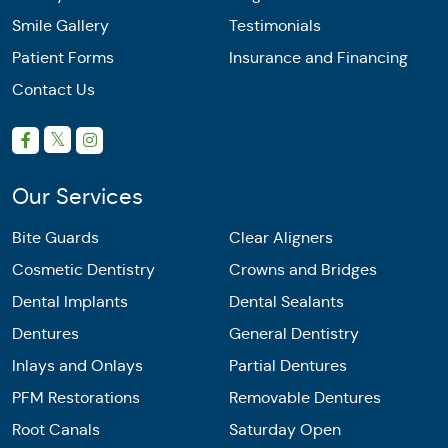
Smile Gallery
Testimonials
Patient Forms
Insurance and Financing
Contact Us
Our Services
Bite Guards
Clear Aligners
Cosmetic Dentistry
Crowns and Bridges
Dental Implants
Dental Sealants
Dentures
General Dentistry
Inlays and Onlays
Partial Dentures
PFM Restorations
Removable Dentures
Root Canals
Saturday Open