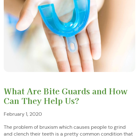
What Are Bite Guards and How
Can They Help Us?
February 1, 2020
The problem of bruxism which causes people to grind
and clench their teeth is a pretty common condition that