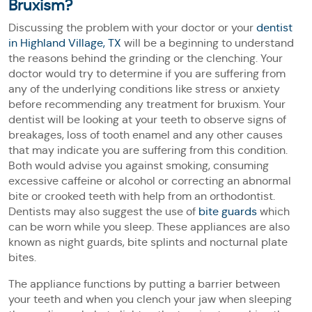
Bruxism?
Discussing the problem with your doctor or your
dentist
in Highland Village, TX
will be a beginning to understand
the reasons behind the grinding or the clenching. Your
doctor would try to determine if you are suffering from
any of the underlying conditions like stress or anxiety
before recommending any treatment for bruxism. Your
dentist will be looking at your teeth to observe signs of
breakages, loss of tooth enamel and any other causes
that may indicate you are suffering from this condition.
Both would advise you against smoking, consuming
excessive caffeine or alcohol or correcting an abnormal
bite or crooked teeth with help from an orthodontist.
Dentists may also suggest the use of
bite guards
which
can be worn while you sleep. These appliances are also
known as night guards, bite splints and nocturnal plate
bites.
The appliance functions by putting a barrier between
your teeth and when you clench your jaw when sleeping