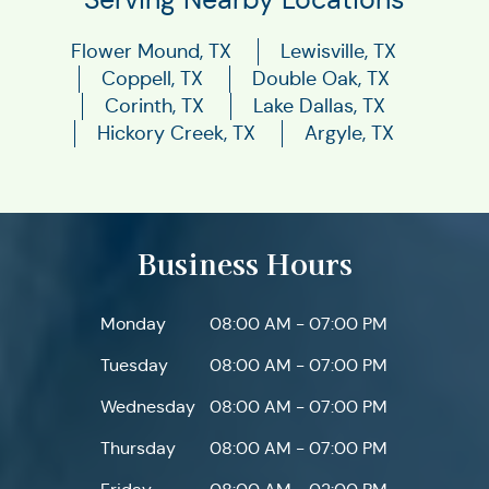
Flower Mound, TX
Lewisville, TX
Coppell, TX
Double Oak, TX
Corinth, TX
Lake Dallas, TX
Hickory Creek, TX
Argyle, TX
Business Hours
Monday
08:00 AM - 07:00 PM
Tuesday
08:00 AM - 07:00 PM
Wednesday
08:00 AM - 07:00 PM
Thursday
08:00 AM - 07:00 PM