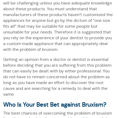
will be challenging unless you have adequate knowledge
about these products. You must understand that
manufacturers of these products haven’t customized the
appliances for anyone but go by the dictum of “one size
fits all” that may be suitable for some people but
unsuitable for your needs. Therefore it is suggested that
you rely on the experience of your dentist to provide you
a custom made appliance that can appropriately deal
with the problem of bruxism.
Getting an opinion from a doctor or dentist is essential
before deciding that you are suffering from this problem
that can easily be dealt with by either professional. You
do not have to remain concerned about the problem as
long as you have made an effort to discover the root
cause and are searching for a remedy to deal with the
same.
Who Is Your Best Bet against Bruxism?
The best chances of overcoming the problem of bruxism