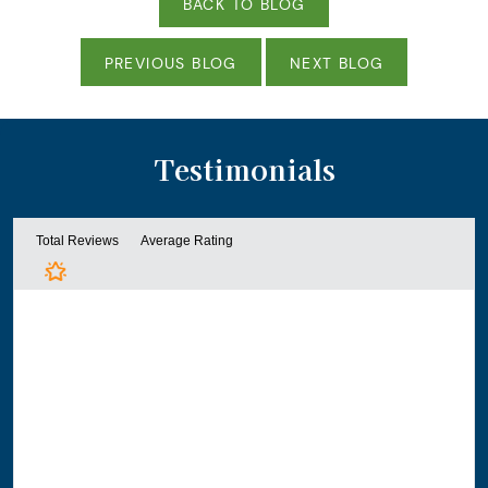
BACK TO BLOG
PREVIOUS BLOG
NEXT BLOG
Testimonials