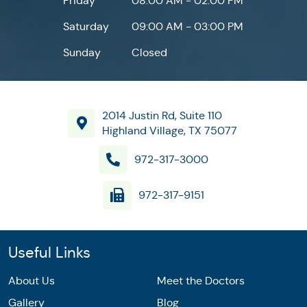
Friday
08:00 AM - 02:00 PM
Saturday
09:00 AM - 03:00 PM
Sunday
Closed
2014 Justin Rd, Suite 110
Highland Village, TX 75077
972-317-3000
972-317-9151
Useful Links
About Us
Meet the Doctors
Gallery
Blog