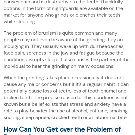
causes pain and is destructive to the teeth. Thankfully
options in the form of nightguards are available on the
market for anyone who grinds or clenches their teeth
while sleeping.
The problem of bruxism is quite common and many
people may not even be aware of the grinding they are
indulging in. They usually wake up with dull headaches,
face pain, soreness in the jaw and fatigue because the
condition disrupts sleep. It also causes the partner of the
individual to hear the grinding on many occasions.
When the grinding takes place occasionally it does not
cause any major concerns but if it’s a regular habit it can
potentially cause loss of teeth, loss of tooth enamel and
broken teeth. The precise reason for this condition is not
known but a belief exists that stress and anxiety have a
role to play besides the use of alcohol, caffeine, smoking,
snoring, sleep apnea, crooked teeth or an abnormal bite.
How Can You Get over the Problem of