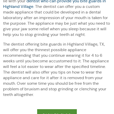
lie with your
dentist who can provide you bite guards in
Highland Village
. The dentist can offer you a custom
made appliance that could be developed in a dental
laboratory after an impression of your mouth is taken for
the purpose. The appliance may be just what you need to
give your jaw some relief when you sleep because it will
help you to stop grinding your teeth at night.
The dentist offering bite guards in Highland Village, TX,
will offer you the thinnest possible appliance
recommending that you continue wearing it for 4 to 6
weeks until you become accustomed to it. The appliance
will feel a lot easier to wear after the specified timeline.
The dentist will also offer you tips on how to wear the
appliance and care for it after it is removed from your
mouth. Over some time you should be free from the
problem of bruxism and stop grinding or clenching your
teeth altogether.