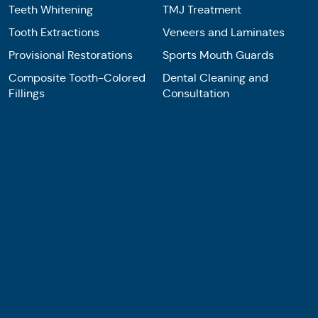
Teeth Whitening
TMJ Treatment
Tooth Extractions
Veneers and Laminates
Provisional Restorations
Sports Mouth Guards
Composite Tooth-Colored
Dental Cleaning and
Fillings
Consultation