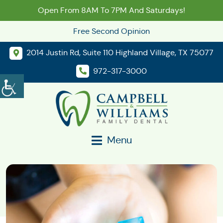
Open From 8AM To 7PM And Saturdays!
Free Second Opinion
2014 Justin Rd, Suite 110 Highland Village, TX 75077
972-317-3000
Menu