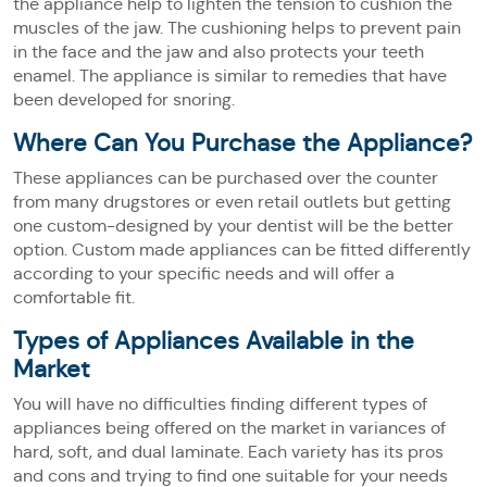
the appliance help to lighten the tension to cushion the
muscles of the jaw. The cushioning helps to prevent pain
in the face and the jaw and also protects your teeth
enamel. The appliance is similar to remedies that have
been developed for snoring.
Where Can You Purchase the Appliance?
These appliances can be purchased over the counter
from many drugstores or even retail outlets but getting
one custom-designed by your dentist will be the better
option. Custom made appliances can be fitted differently
according to your specific needs and will offer a
comfortable fit.
Types of Appliances Available in the
Market
You will have no difficulties finding different types of
appliances being offered on the market in variances of
hard, soft, and dual laminate. Each variety has its pros
and cons and trying to find one suitable for your needs