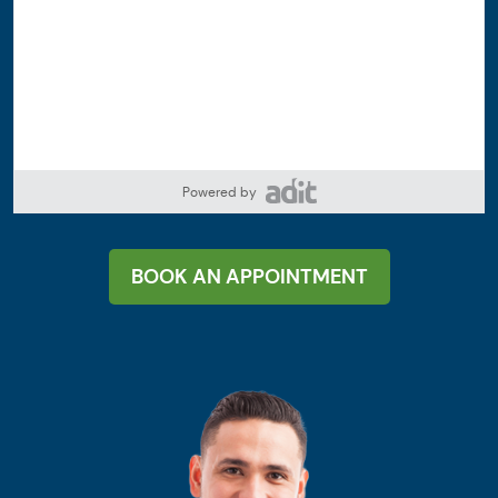
Powered by
BOOK AN APPOINTMENT