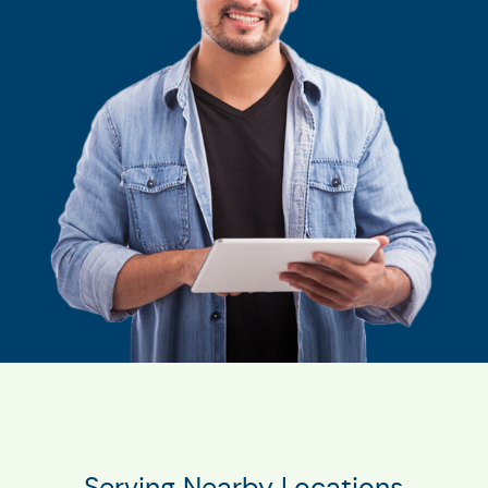
Serving Nearby Locations