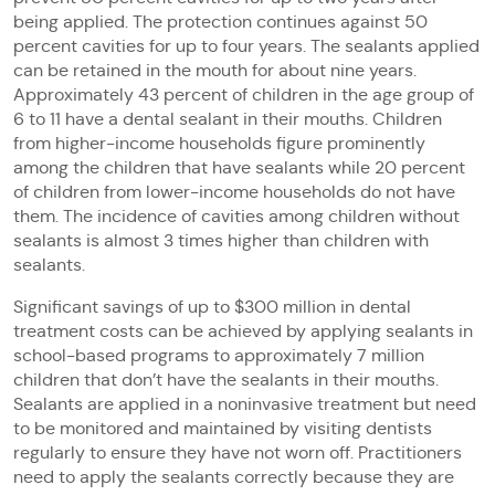
being applied. The protection continues against 50
percent cavities for up to four years. The sealants applied
can be retained in the mouth for about nine years.
Approximately 43 percent of children in the age group of
6 to 11 have a dental sealant in their mouths. Children
from higher-income households figure prominently
among the children that have sealants while 20 percent
of children from lower-income households do not have
them. The incidence of cavities among children without
sealants is almost 3 times higher than children with
sealants.
Significant savings of up to $300 million in dental
treatment costs can be achieved by applying sealants in
school-based programs to approximately 7 million
children that don’t have the sealants in their mouths.
Sealants are applied in a noninvasive treatment but need
to be monitored and maintained by visiting dentists
regularly to ensure they have not worn off. Practitioners
need to apply the sealants correctly because they are