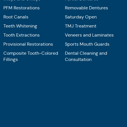
PFM Restorations
Removable Dentures
Root Canals
Saturday Open
Teeth Whitening
TMJ Treatment
Tooth Extractions
Veneers and Laminates
Provisional Restorations
Sports Mouth Guards
Composite Tooth-Colored
Dental Cleaning and
Fillings
Consultation