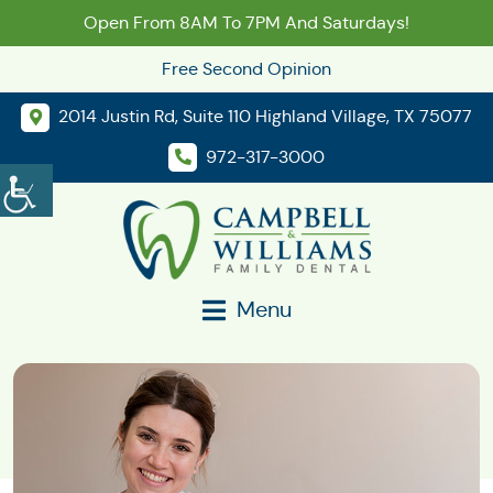
Open From 8AM To 7PM And Saturdays!
Free Second Opinion
2014 Justin Rd, Suite 110 Highland Village, TX 75077
972-317-3000
Menu