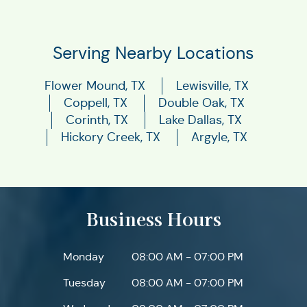
Serving Nearby Locations
Flower Mound, TX
Lewisville, TX
Coppell, TX
Double Oak, TX
Corinth, TX
Lake Dallas, TX
Hickory Creek, TX
Argyle, TX
Business Hours
Monday
08:00 AM - 07:00 PM
Tuesday
08:00 AM - 07:00 PM