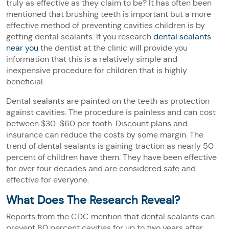
truly as effective as they claim to be? It has often been
mentioned that brushing teeth is important but a more
effective method of preventing cavities children is by
getting dental sealants. If you research
dental sealants
near you
the dentist at the clinic will provide you
information that this is a relatively simple and
inexpensive procedure for children that is highly
beneficial.
Dental sealants are painted on the teeth as protection
against cavities. The procedure is painless and can cost
between $30-$60 per tooth. Discount plans and
insurance can reduce the costs by some margin. The
trend of dental sealants is gaining traction as nearly 50
percent of children have them. They have been effective
for over four decades and are considered safe and
effective for everyone.
What Does The Research Reveal?
Reports from the CDC mention that dental sealants can
prevent 80 percent cavities for up to two years after