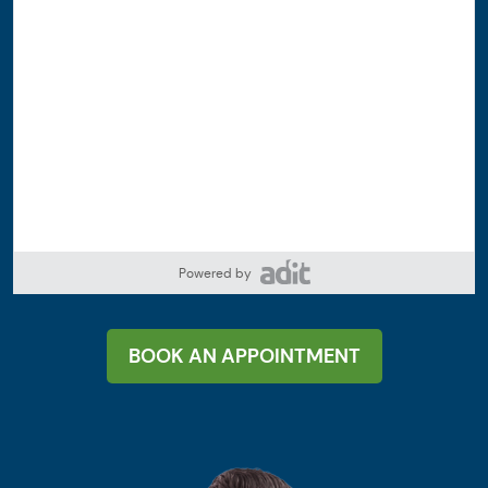
Powered by
BOOK AN APPOINTMENT