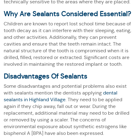
technically sensitive to the areas where they are placed.
Why Are Sealants Considered Essential?
Children are known to report lost school time because of
tooth decay as it can interfere with their sleeping, eating,
and other activities. Additionally, they can prevent
cavities and ensure that the teeth remain intact. The
natural structure of the tooth is compromised when it is
drilled, filled, restored or extracted. Significant costs are
involved in maintaining the restored implant or tooth.
Disadvantages Of Sealants
Some disadvantages and potential problems also exist
with sealants mention the dentists applying
dental
sealants in Highland Village
. They need to be applied
again if they chip away, fall out or wear. During the
replacement, additional material may need to be drilled
or removed by using a scaler. The concerns of
environmental exposure about synthetic estrogens like
bisphenol A [BPA] have also been expressed.