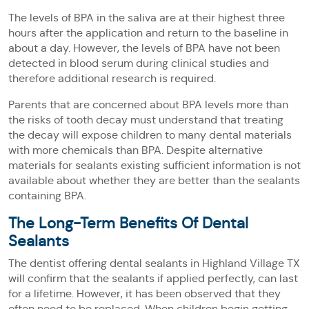
The levels of BPA in the saliva are at their highest three
hours after the application and return to the baseline in
about a day. However, the levels of BPA have not been
detected in blood serum during clinical studies and
therefore additional research is required.
Parents that are concerned about BPA levels more than
the risks of tooth decay must understand that treating
the decay will expose children to many dental materials
with more chemicals than BPA. Despite alternative
materials for sealants existing sufficient information is not
available about whether they are better than the sealants
containing BPA.
The Long-Term Benefits Of Dental
Sealants
The dentist offering dental sealants in Highland Village TX
will confirm that the sealants if applied perfectly, can last
for a lifetime. However, it has been observed that they
often need to be replaced. When children begin getting