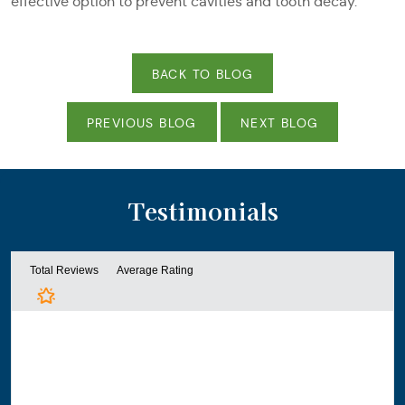
effective option to prevent cavities and tooth decay.
BACK TO BLOG
PREVIOUS BLOG
NEXT BLOG
Testimonials