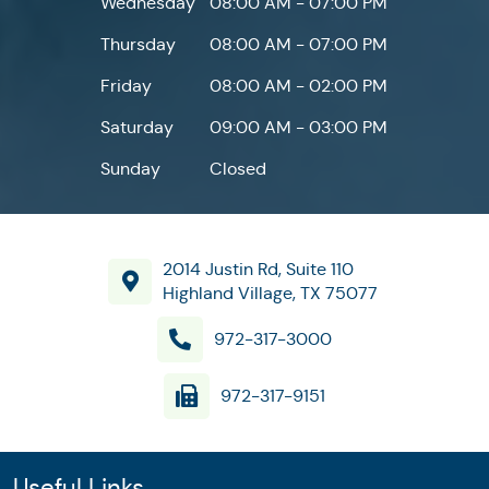
Wednesday
08:00 AM - 07:00 PM
Thursday
08:00 AM - 07:00 PM
Friday
08:00 AM - 02:00 PM
Saturday
09:00 AM - 03:00 PM
Sunday
Closed
2014 Justin Rd, Suite 110
Highland Village, TX 75077
972-317-3000
972-317-9151
Useful Links