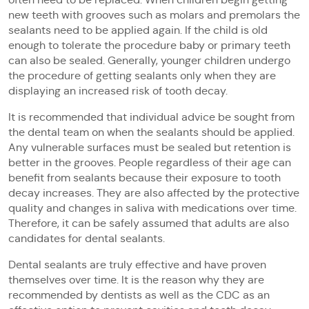
new teeth with grooves such as molars and premolars the
sealants need to be applied again. If the child is old
enough to tolerate the procedure baby or primary teeth
can also be sealed. Generally, younger children undergo
the procedure of getting sealants only when they are
displaying an increased risk of tooth decay.
It is recommended that individual advice be sought from
the dental team on when the sealants should be applied.
Any vulnerable surfaces must be sealed but retention is
better in the grooves. People regardless of their age can
benefit from sealants because their exposure to tooth
decay increases. They are also affected by the protective
quality and changes in saliva with medications over time.
Therefore, it can be safely assumed that adults are also
candidates for dental sealants.
Dental sealants are truly effective and have proven
themselves over time. It is the reason why they are
recommended by dentists as well as the CDC as an