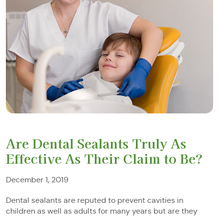
Are Dental Sealants Truly As
Effective As Their Claim to Be?
December 1, 2019
Dental sealants are reputed to prevent cavities in
children as well as adults for many years but are they