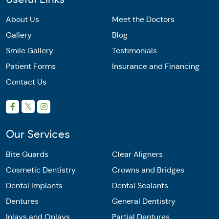
About Us
Meet the Doctors
Gallery
Blog
Smile Gallery
Testimonials
Patient Forms
Insurance and Financing
Contact Us
Our Services
Bite Guards
Clear Aligners
Cosmetic Dentistry
Crowns and Bridges
Dental Implants
Dental Sealants
Dentures
General Dentistry
Inlays and Onlays
Partial Dentures