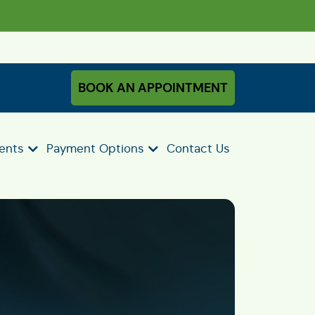
BOOK AN APPOINTMENT
ients
Payment Options
Contact Us