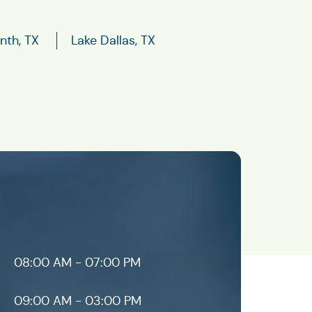
nth, TX
Lake Dallas, TX
08:00 AM - 07:00 PM
09:00 AM - 03:00 PM