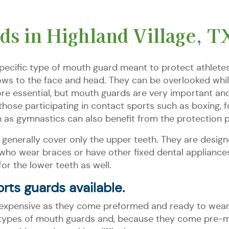
s in Highland Village, T
specific type of mouth guard meant to protect athletes 
ows to the face and head. They can be overlooked whil
re essential, but mouth guards are very important and 
ose participating in contact sports such as boxing, fo
h as gymnastics can also benefit from the protection 
generally cover only the upper teeth. They are designe
who wear braces or have other fixed dental appliances
r the lower teeth as well.
rts guards available.
expensive as they come preformed and ready to wear. 
types of mouth guards and, because they come pre-mad