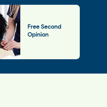
Free Second
Opinion