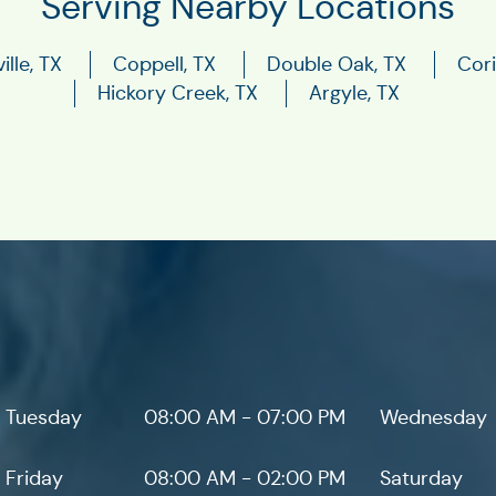
Serving Nearby Locations
ille, TX
Coppell, TX
Double Oak, TX
Cori
Hickory Creek, TX
Argyle, TX
Tuesday
08:00 AM - 07:00 PM
Wednesday
Friday
08:00 AM - 02:00 PM
Saturday