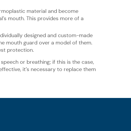
ermoplastic material and become
al’s mouth. This provides more of a
ndividually designed and custom-made
 the mouth guard over a model of them.
st protection.
speech or breathing; if this is the case,
ffective, it’s necessary to replace them