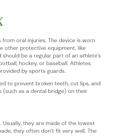
X
from oral injuries. The device is worn
e other protective equipment, like
should be a regular part of an athlete’s
otball, hockey, or baseball. Athletes
provided by sports guards.
d to prevent broken teeth, cut lips, and
 (such as a dental bridge) on their
Usually, they are made of the lowest
e, they often don’t fit very well. The