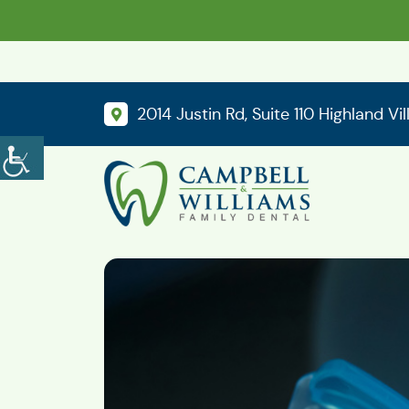
2014 Justin Rd, Suite 110 Highland Vi