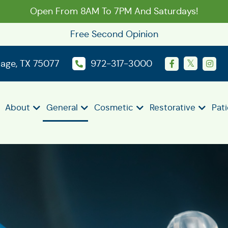
Open From 8AM To 7PM And Saturdays!
Free Second Opinion
llage, TX 75077
972-317-3000
About
General
Cosmetic
Restorative
Pat