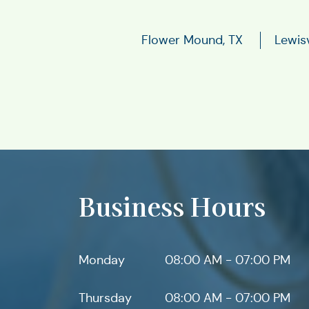
Flower Mound, TX
Lewisv
Business Hours
Monday
08:00 AM - 07:00 PM
Thursday
08:00 AM - 07:00 PM