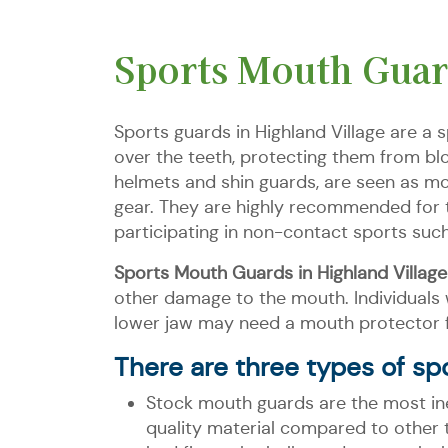
Sports Mouth Guard
Sports guards in Highland Village are a 
over the teeth, protecting them from bl
helmets and shin guards, are seen as mo
gear. They are highly recommended for th
participating in non-contact sports suc
Sports Mouth Guards in Highland Village
other damage to the mouth. Individuals 
lower jaw may need a mouth protector fo
There are three types of spo
Stock mouth guards are the most in
quality material compared to other 