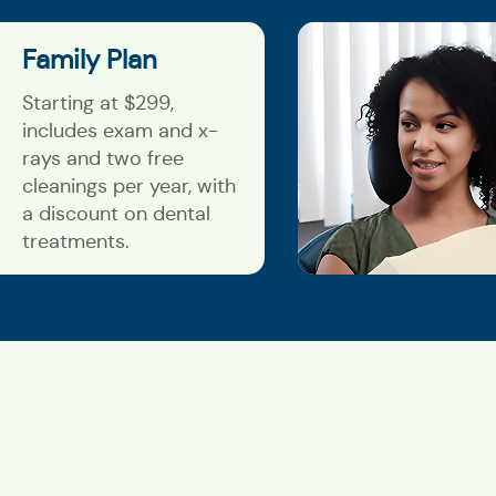
Family Plan
Starting at $299,
includes exam and x-
rays and two free
cleanings per year, with
a discount on dental
treatments.