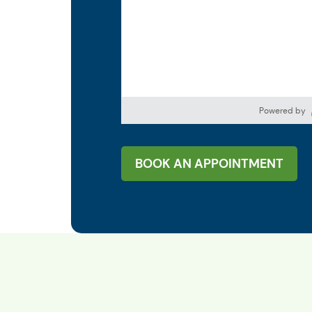
Powered by
BOOK AN APPOINTMENT