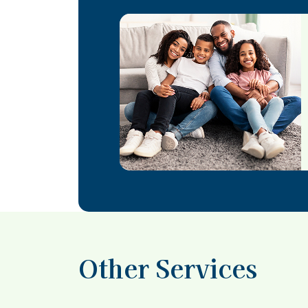
Other Services