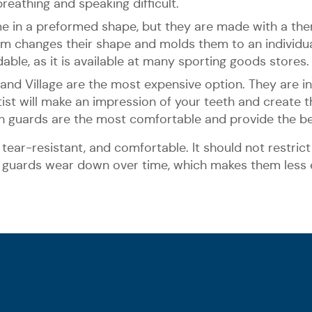
eathing and speaking difficult.
me in a preformed shape, but they are made with a th
hem changes their shape and molds them to an individu
able, as it is available at many sporting goods stores.
d Village are the most expensive option. They are i
ntist will make an impression of your teeth and create
th guards are the most comfortable and provide the be
tear-resistant, and comfortable. It should not restrict 
s guards wear down over time, which makes them less e