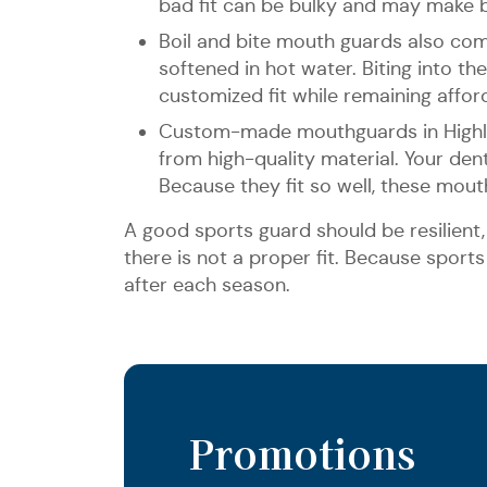
bad fit can be bulky and may make br
Boil and bite mouth guards also co
softened in hot water. Biting into t
customized fit while remaining afford
Custom-made mouthguards in Highlan
from high-quality material. Your de
Because they fit so well, these mou
A good sports guard should be resilient, 
there is not a proper fit. Because sport
after each season.
Promotions