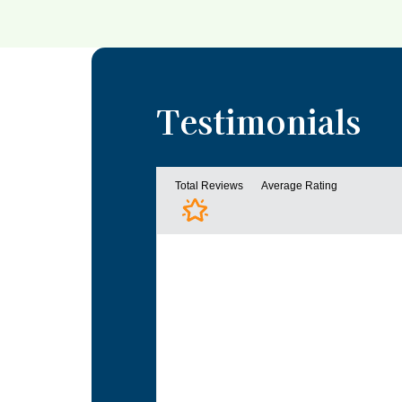
Testimonials