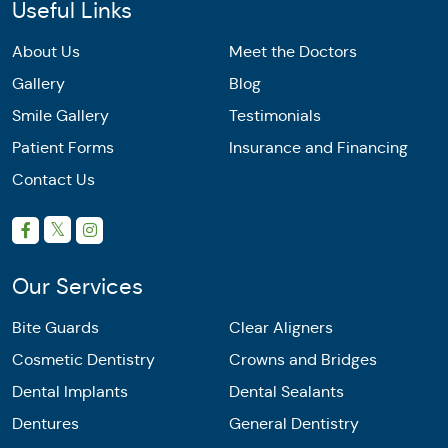
Useful Links
About Us
Meet the Doctors
Gallery
Blog
Smile Gallery
Testimonials
Patient Forms
Insurance and Financing
Contact Us
Our Services
Bite Guards
Clear Aligners
Cosmetic Dentistry
Crowns and Bridges
Dental Implants
Dental Sealants
Dentures
General Dentistry