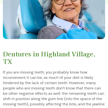
Dentures in Highland Village,
TX
If you are missing teeth, you probably know how
inconvenient it can be, as much of your diet is likely
hindered by the lack of certain teeth. However, many
people who are missing teeth don’t know that there can
be other negative effects as well: the remaining teeth can
shift in position along the gum line (into the space of the
missing teeth), possibly affecting the bite, and the jawline