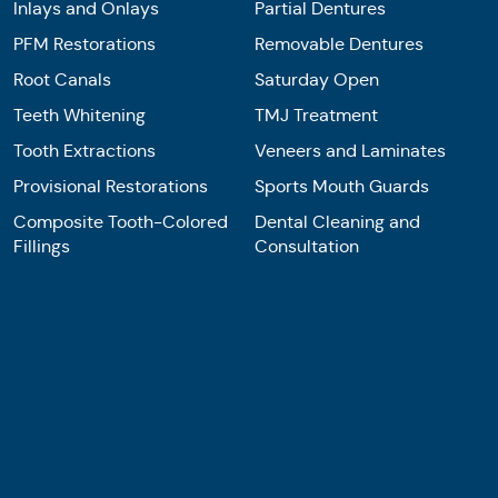
Inlays and Onlays
Partial Dentures
PFM Restorations
Removable Dentures
Root Canals
Saturday Open
Teeth Whitening
TMJ Treatment
Tooth Extractions
Veneers and Laminates
Provisional Restorations
Sports Mouth Guards
Composite Tooth-Colored
Dental Cleaning and
Fillings
Consultation