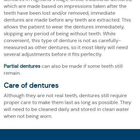
which are made based on impressions taken after the
teeth have been lost and/or removed, immediate
dentures are made before any teeth are extracted. This
allows the patient to wear the dentures immediately,
skipping any period of being without teeth. While
convenient, this type of denture is not as carefully-
measured as other dentures, so it most likely will need
several adjustments before it fits perfectly.
Partial dentures
can also be made if some teeth still
remain.
Care of dentures
Although they are not real teeth, dentures still require
proper care to make them last as long as possible. They
will need to be cleaned daily and stored in clean water
when not being worn.