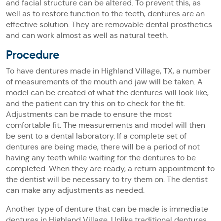
and facial structure can be altered. To prevent this, as
well as to restore function to the teeth, dentures are an
effective solution. They are removable dental prosthetics
and can work almost as well as natural teeth.
Procedure
To have dentures made in Highland Village, TX, a number
of measurements of the mouth and jaw will be taken. A
model can be created of what the dentures will look like,
and the patient can try this on to check for the fit.
Adjustments can be made to ensure the most
comfortable fit. The measurements and model will then
be sent to a dental laboratory. If a complete set of
dentures are being made, there will be a period of not
having any teeth while waiting for the dentures to be
completed. When they are ready, a return appointment to
the dentist will be necessary to try them on. The dentist
can make any adjustments as needed.
Another type of denture that can be made is immediate
dentures in Highland Village. Unlike traditional dentures,