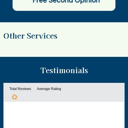
Free Second Opinion
Other Services
Testimonials