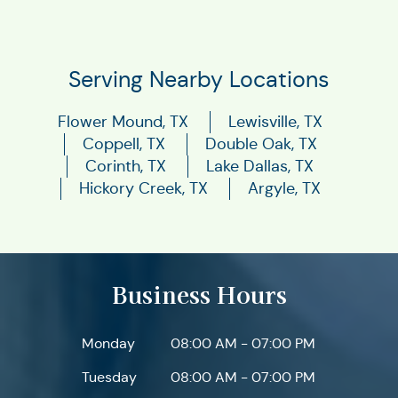
Serving Nearby Locations
Flower Mound, TX
Lewisville, TX
Coppell, TX
Double Oak, TX
Corinth, TX
Lake Dallas, TX
Hickory Creek, TX
Argyle, TX
Business Hours
Monday
08:00 AM - 07:00 PM
Tuesday
08:00 AM - 07:00 PM