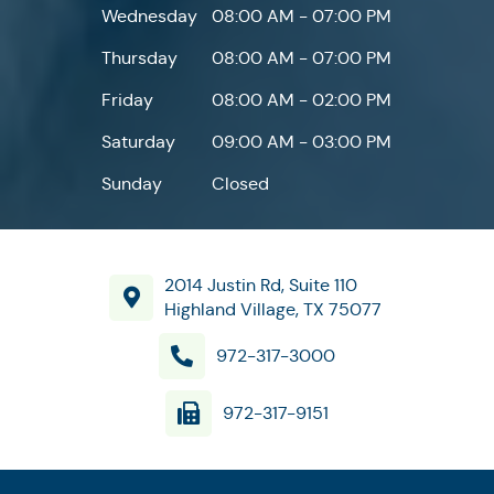
Wednesday
08:00 AM - 07:00 PM
Thursday
08:00 AM - 07:00 PM
Friday
08:00 AM - 02:00 PM
Saturday
09:00 AM - 03:00 PM
Sunday
Closed
2014 Justin Rd, Suite 110
Highland Village, TX 75077
972-317-3000
972-317-9151