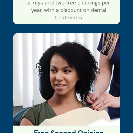
x-rays and two free cleanings per
year, with a discount on dental
treatments.