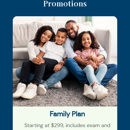
Promotions
Family Plan
Starting at $299, includes exam and