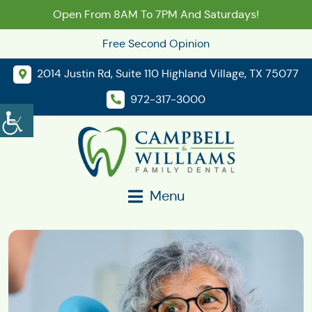
Open From 8AM To 7PM And Saturdays!
Free Second Opinion
2014 Justin Rd, Suite 110 Highland Village, TX 75077
972-317-3000
Menu