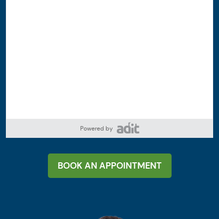
Powered by
BOOK AN APPOINTMENT