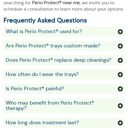
searching for
Perio Protect® near me
, we invite you to
schedule a consultation to learn more about your options.
Frequently Asked Questions
What is Perio Protect® used for?
Are Perio Protect® trays custom-made?
Does Perio Protect® replace deep cleanings?
How often do I wear the trays?
Is Perio Protect® painful?
Who may benefit from Perio Protect®
therapy?
How long does treatment last?