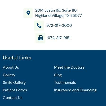
2014 Justin Rd, Suite 110
Highland Village, TX 75077
972-317-3000
972-317-9151
Useful Links
About Us
Meet the Doctors
Gallery
Blog
Smile Gallery
Testimonials
Patient Forms
Insurance and Financing
Contact Us