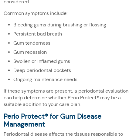
considered.
Common symptoms include:
Bleeding gums during brushing or flossing
Persistent bad breath
Gum tenderness
Gum recession
Swollen or inflamed gums
Deep periodontal pockets
Ongoing maintenance needs
If these symptoms are present, a periodontal evaluation
can help determine whether Perio Protect® may be a
suitable addition to your care plan.
Perio Protect® for Gum Disease
Management
Periodontal disease affects the tissues responsible to