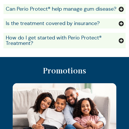
Can Perio Protect® help manage gum disease?
Is the treatment covered by insurance?
How do I get started with Perio Protect®
Treatment?
Promotions