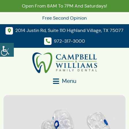
Open From 8AM To 7PM And Saturdays!
Free Second Opinion
2014 Justin Rd, Suite 110 Highland Village, TX 75077
972-317-3000
Menu