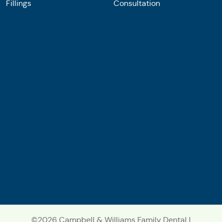
Fillings
Consultation
©2026 Campbell & Williams Family Dental |