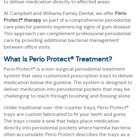
to deliver medication directly to affected areas.
At Campbell and Williams Family Dental, we offer
Perio
Protect® therapy
as part of a comprehensive periodontal
care plan for patients experiencing signs of gum disease.
This approach can complement professional periodontal
care by providing additional bacterial management
between office visits.
What Is Perio Protect® Treatment?
Perio Protect® is a non-surgical periodontal treatment
system that uses customized prescription trays to deliver
medication below the gumline. The system is designed to
deliver medication into periodontal pockets that may be
challenging to reach through brushing and flossing alone.
Unlike traditional over-the-counter trays, Perio Protect®
trays are custom fabricated to fit your teeth and gums.
The trays create a seal that helps place medication
directly into periodontal pockets where harmful bacteria
often accumulate. Perio Protect describes the trays as a