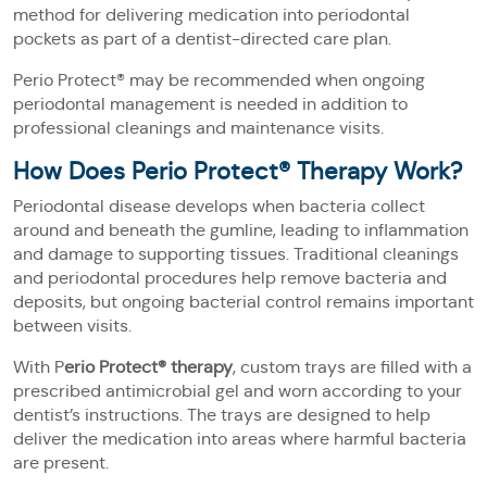
method for delivering medication into periodontal
pockets as part of a dentist-directed care plan.
Perio Protect® may be recommended when ongoing
periodontal management is needed in addition to
professional cleanings and maintenance visits.
How Does Perio Protect® Therapy Work?
Periodontal disease develops when bacteria collect
around and beneath the gumline, leading to inflammation
and damage to supporting tissues. Traditional cleanings
and periodontal procedures help remove bacteria and
deposits, but ongoing bacterial control remains important
between visits.
With P
erio Protect® therapy
, custom trays are filled with a
prescribed antimicrobial gel and worn according to your
dentist’s instructions. The trays are designed to help
deliver the medication into areas where harmful bacteria
are present.