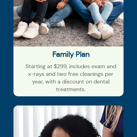
Family Plan
Starting at $299, includes exam and
x-rays and two free cleanings per
year, with a discount on dental
treatments.