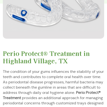
Perio Protect® Treatment in
Highland Village, TX
The condition of your gums influences the stability of your
teeth and contributes to complete oral health over time.
As periodontal disease progresses, harmful bacteria may
collect beneath the gumline in areas that are difficult to
address through daily oral hygiene alone.
Perio Protect®
Treatment
provides an additional approach for managing
periodontal concerns through customized trays designed