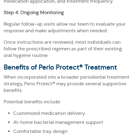
medication application, and treatment frequency.
Step 4: Ongoing Monitoring
Regular follow-up visits allow our team to evaluate your
response and make adjustments when needed.
Once instructions are reviewed, most individuals can
follow the prescribed regimen as part of their existing
oral hygiene routine.
Benefits of Perio Protect® Treatment
When incorporated into a broader periodontal treatment
strategy, Perio Protect® may provide several supportive
benefits.
Potential benefits include:
Customized medication delivery
At-home bacterial management support
Comfortable tray design