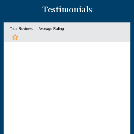
Testimonials