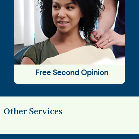
Free Second Opinion
Other Services