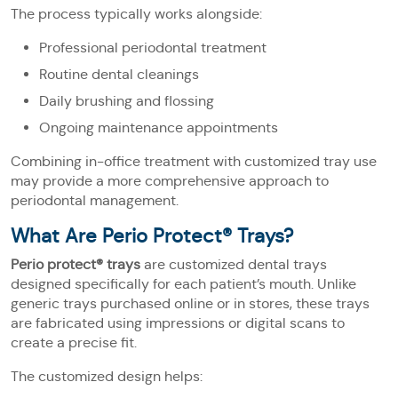
The process typically works alongside:
Professional periodontal treatment
Routine dental cleanings
Daily brushing and flossing
Ongoing maintenance appointments
Combining in-office treatment with customized tray use
may provide a more comprehensive approach to
periodontal management.
What Are Perio Protect® Trays?
Perio protect® trays
are customized dental trays
designed specifically for each patient’s mouth. Unlike
generic trays purchased online or in stores, these trays
are fabricated using impressions or digital scans to
create a precise fit.
The customized design helps: