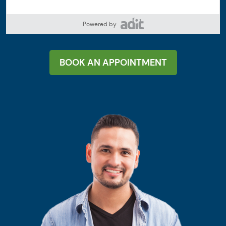
Powered by
BOOK AN APPOINTMENT