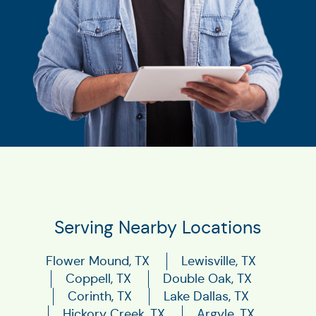
Serving Nearby Locations
Flower Mound, TX
Lewisville, TX
Coppell, TX
Double Oak, TX
Corinth, TX
Lake Dallas, TX
Hickory Creek, TX
Argyle, TX