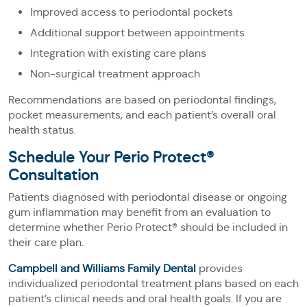
Improved access to periodontal pockets
Additional support between appointments
Integration with existing care plans
Non-surgical treatment approach
Recommendations are based on periodontal findings,
pocket measurements, and each patient’s overall oral
health status.
Schedule Your Perio Protect®
Consultation
Patients diagnosed with periodontal disease or ongoing
gum inflammation may benefit from an evaluation to
determine whether Perio Protect® should be included in
their care plan.
Campbell and Williams Family Dental
provides
individualized periodontal treatment plans based on each
patient’s clinical needs and oral health goals. If you are