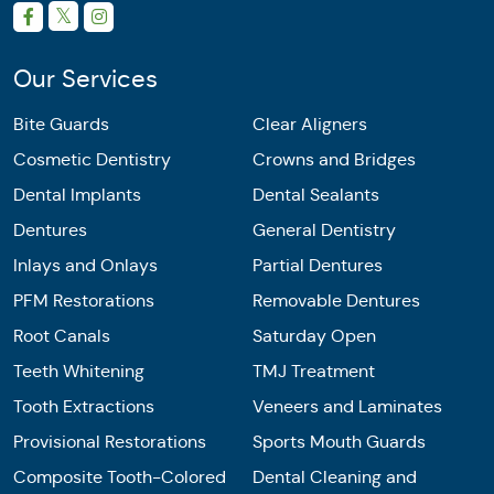
Our Services
Bite Guards
Clear Aligners
Cosmetic Dentistry
Crowns and Bridges
Dental Implants
Dental Sealants
Dentures
General Dentistry
Inlays and Onlays
Partial Dentures
PFM Restorations
Removable Dentures
Root Canals
Saturday Open
Teeth Whitening
TMJ Treatment
Tooth Extractions
Veneers and Laminates
Provisional Restorations
Sports Mouth Guards
Composite Tooth-Colored
Dental Cleaning and