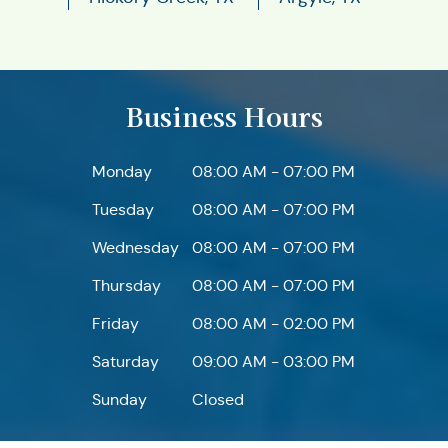
Business Hours
Monday
08:00 AM - 07:00 PM
Tuesday
08:00 AM - 07:00 PM
Wednesday
08:00 AM - 07:00 PM
Thursday
08:00 AM - 07:00 PM
Friday
08:00 AM - 02:00 PM
Saturday
09:00 AM - 03:00 PM
Sunday
Closed