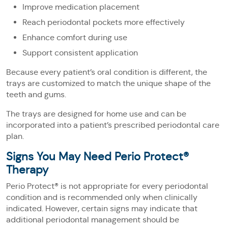
Improve medication placement
Reach periodontal pockets more effectively
Enhance comfort during use
Support consistent application
Because every patient’s oral condition is different, the
trays are customized to match the unique shape of the
teeth and gums.
The trays are designed for home use and can be
incorporated into a patient’s prescribed periodontal care
plan.
Signs You May Need Perio Protect®
Therapy
Perio Protect® is not appropriate for every periodontal
condition and is recommended only when clinically
indicated. However, certain signs may indicate that
additional periodontal management should be