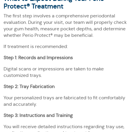
Protect® Treatment
The first step involves a comprehensive periodontal
evaluation. During your visit, our team will properly check
your gum health, measure pocket depths, and determine
whether Perio Protect® may be beneficial.
If treatment is recommended:
Step 1: Records and Impressions
Digital scans or impressions are taken to make
customized trays.
Step 2: Tray Fabrication
Your personalized trays are fabricated to fit comfortably
and accurately.
Step 3: Instructions and Training
You will receive detailed instructions regarding tray use,