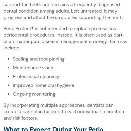
support the teeth and remains a frequently diagnosed
dental condition among adults. Left untreated, it may
progress and affect the structures supporting the teeth.
Perio Protect® is not intended to replace professional
periodontal procedures. Instead, it is often used as part
of a broader gum disease management strategy that may
include:
Scaling and root planing
Maintenance visits
Professional cleanings
Improved home oral hygiene
Ongoing monitoring
By incorporating multiple approaches, dentists can
create a care plan tailored to each individual’s condition
and risk factors.
What to Expect During Your Perio