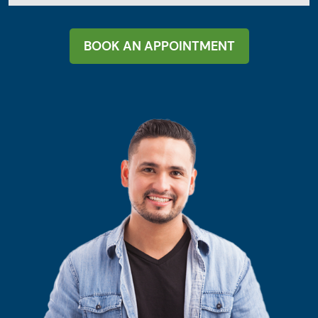
BOOK AN APPOINTMENT