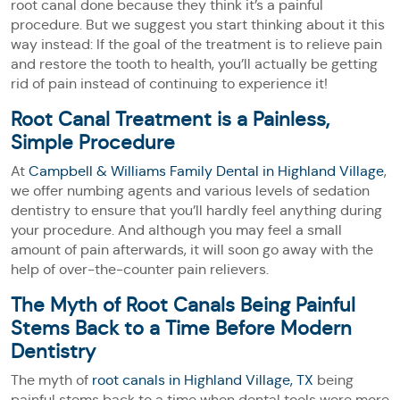
root canal done because they think it’s a painful
procedure. But we suggest you start thinking about it this
way instead: If the goal of the treatment is to relieve pain
and restore the tooth to health, you’ll actually be getting
rid of pain instead of continuing to experience it!
Root Canal Treatment is a Painless,
Simple Procedure
At
Campbell & Williams Family Dental in Highland Village
,
we offer numbing agents and various levels of sedation
dentistry to ensure that you’ll hardly feel anything during
your procedure. And although you may feel a small
amount of pain afterwards, it will soon go away with the
help of over-the-counter pain relievers.
The Myth of Root Canals Being Painful
Stems Back to a Time Before Modern
Dentistry
The myth of
root canals in Highland Village, TX
being
painful stems back to a time when dental tools were more