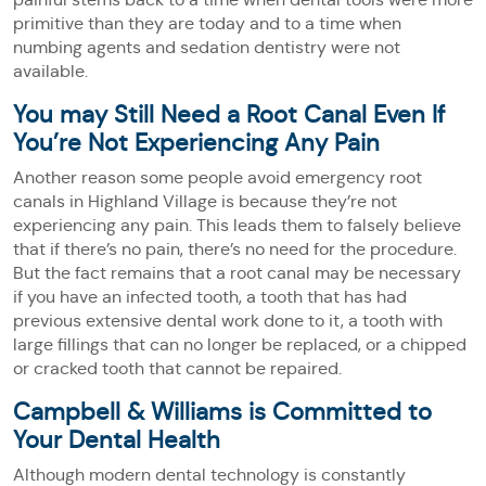
primitive than they are today and to a time when
numbing agents and sedation dentistry were not
available.
You may Still Need a Root Canal Even If
You’re Not Experiencing Any Pain
Another reason some people avoid emergency root
canals in Highland Village is because they’re not
experiencing any pain. This leads them to falsely believe
that if there’s no pain, there’s no need for the procedure.
But the fact remains that a root canal may be necessary
if you have an infected tooth, a tooth that has had
previous extensive dental work done to it, a tooth with
large fillings that can no longer be replaced, or a chipped
or cracked tooth that cannot be repaired.
Campbell & Williams is Committed to
Your Dental Health
Although modern dental technology is constantly