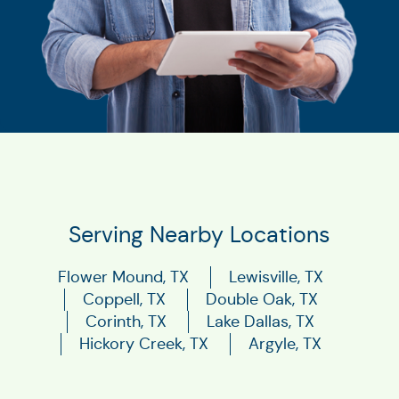
Serving Nearby Locations
Flower Mound, TX
Lewisville, TX
Coppell, TX
Double Oak, TX
Corinth, TX
Lake Dallas, TX
Hickory Creek, TX
Argyle, TX