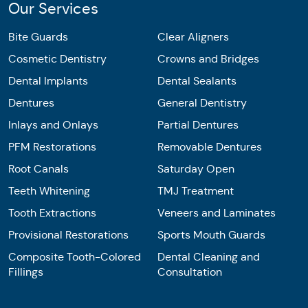
Our Services
Bite Guards
Clear Aligners
Cosmetic Dentistry
Crowns and Bridges
Dental Implants
Dental Sealants
Dentures
General Dentistry
Inlays and Onlays
Partial Dentures
PFM Restorations
Removable Dentures
Root Canals
Saturday Open
Teeth Whitening
TMJ Treatment
Tooth Extractions
Veneers and Laminates
Provisional Restorations
Sports Mouth Guards
Composite Tooth-Colored
Dental Cleaning and
Fillings
Consultation