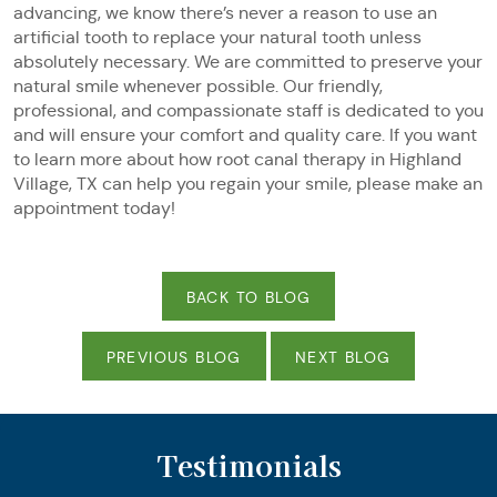
advancing, we know there’s never a reason to use an
artificial tooth to replace your natural tooth unless
absolutely necessary. We are committed to preserve your
natural smile whenever possible. Our friendly,
professional, and compassionate staff is dedicated to you
and will ensure your comfort and quality care. If you want
to learn more about how root canal therapy in Highland
Village, TX can help you regain your smile, please make an
appointment today!
BACK TO BLOG
PREVIOUS BLOG
NEXT BLOG
Testimonials