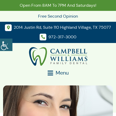
Open From 8AM To 7PM And Saturdays!
Free Second Opinion
2014 Justin Rd, Suite 110 Highland Village, TX 75077
972-317-3000
Menu