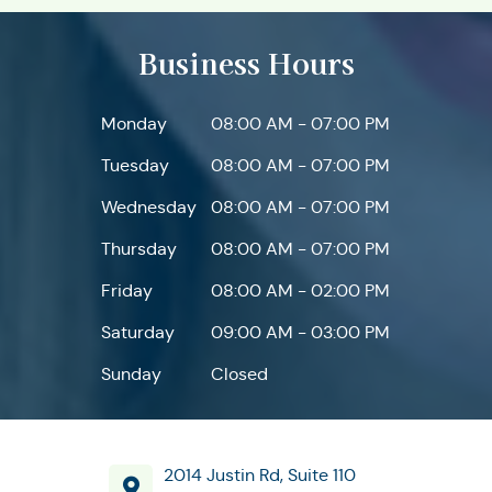
Business Hours
Monday
08:00 AM - 07:00 PM
Tuesday
08:00 AM - 07:00 PM
Wednesday
08:00 AM - 07:00 PM
Thursday
08:00 AM - 07:00 PM
Friday
08:00 AM - 02:00 PM
Saturday
09:00 AM - 03:00 PM
Sunday
Closed
2014 Justin Rd, Suite 110