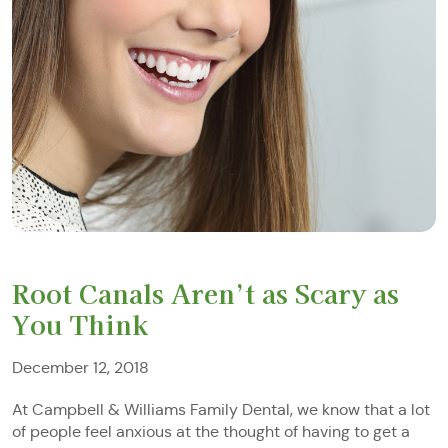
Root Canals Aren’t as Scary as
You Think
December 12, 2018
At Campbell & Williams Family Dental, we know that a lot
of people feel anxious at the thought of having to get a