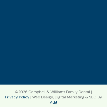
©2026 Campbell & Williams Family Dental |
Privacy Policy
| Web Design, Digital Marketing & SEO By
Adit