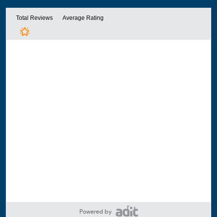
Powered by