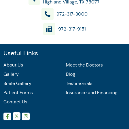
Highland Village, TX 75077
972-317-3000
972-317-9151
Useful Links
About Us
Meet the Doctors
Gallery
Blog
Smile Gallery
Testimonials
Patient Forms
Insurance and Financing
Contact Us