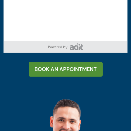
Powered by
BOOK AN APPOINTMENT