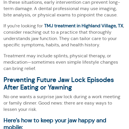
In these situations, early intervention can prevent long-
term damage. A dental professional may use imaging,
bite analysis, or physical exams to pinpoint the cause.
If you’re looking for
TMJ treatment in Highland Village, TX
,
consider reaching out to a practice that thoroughly
understands jaw function. They can tailor care to your
specific symptoms, habits, and health history.
Treatment may include splints, physical therapy, or
medication—sometimes even simple lifestyle changes
can bring relief.
Preventing Future Jaw Lock Episodes
After Eating or Yawning
No one wants a surprise jaw lock during a work meeting
or family dinner. Good news: there are easy ways to
lessen your risk.
Here’s how to keep your jaw happy and
mobile: