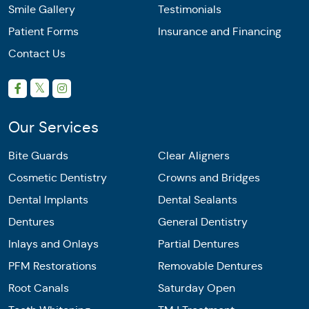
Smile Gallery
Testimonials
Patient Forms
Insurance and Financing
Contact Us
Our Services
Bite Guards
Clear Aligners
Cosmetic Dentistry
Crowns and Bridges
Dental Implants
Dental Sealants
Dentures
General Dentistry
Inlays and Onlays
Partial Dentures
PFM Restorations
Removable Dentures
Root Canals
Saturday Open