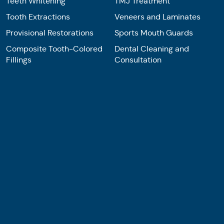
Teeth Whitening
TMJ Treatment
Tooth Extractions
Veneers and Laminates
Provisional Restorations
Sports Mouth Guards
Composite Tooth-Colored
Dental Cleaning and
Fillings
Consultation