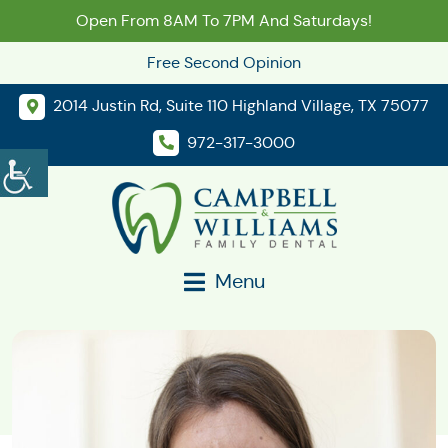
Open From 8AM To 7PM And Saturdays!
Free Second Opinion
2014 Justin Rd, Suite 110 Highland Village, TX 75077
972-317-3000
Menu