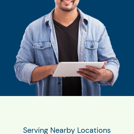
Serving Nearby Locations