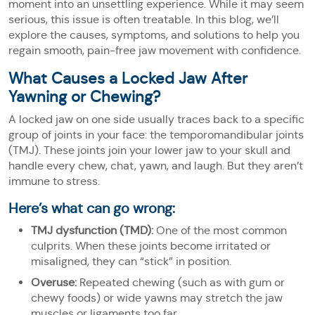
moment into an unsettling experience. While it may seem
serious, this issue is often treatable. In this blog, we’ll
explore the causes, symptoms, and solutions to help you
regain smooth, pain-free jaw movement with confidence.
What Causes a Locked Jaw After
Yawning or Chewing?
A locked jaw on one side usually traces back to a specific
group of joints in your face: the temporomandibular joints
(TMJ). These joints join your lower jaw to your skull and
handle every chew, chat, yawn, and laugh. But they aren’t
immune to stress.
Here’s what can go wrong:
TMJ dysfunction (TMD):
One of the most common
culprits. When these joints become irritated or
misaligned, they can “stick” in position.
Overuse:
Repeated chewing (such as with gum or
chewy foods) or wide yawns may stretch the jaw
muscles or ligaments too far.