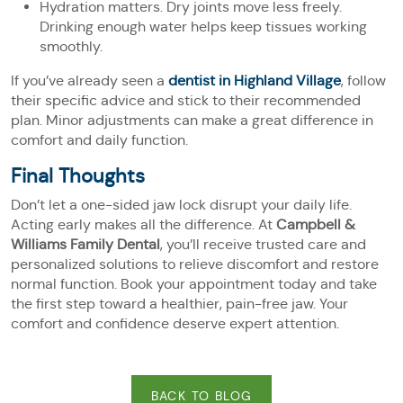
Hydration matters. Dry joints move less freely.
Drinking enough water helps keep tissues working
smoothly.
If you’ve already seen a
dentist in Highland Village
, follow
their specific advice and stick to their recommended
plan. Minor adjustments can make a great difference in
comfort and daily function.
Final Thoughts
Don’t let a one-sided jaw lock disrupt your daily life.
Acting early makes all the difference. At
Campbell &
Williams Family Dental
, you’ll receive trusted care and
personalized solutions to relieve discomfort and restore
normal function. Book your appointment today and take
the first step toward a healthier, pain-free jaw. Your
comfort and confidence deserve expert attention.
BACK TO BLOG