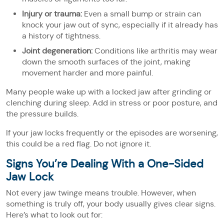
Injury or trauma:
Even a small bump or strain can
knock your jaw out of sync, especially if it already has
a history of tightness.
Joint degeneration:
Conditions like arthritis may wear
down the smooth surfaces of the joint, making
movement harder and more painful.
Many people wake up with a locked jaw after grinding or
clenching during sleep. Add in stress or poor posture, and
the pressure builds.
If your jaw locks frequently or the episodes are worsening,
this could be a red flag. Do not ignore it.
Signs You’re Dealing With a One-Sided
Jaw Lock
Not every jaw twinge means trouble. However, when
something is truly off, your body usually gives clear signs.
Here’s what to look out for: