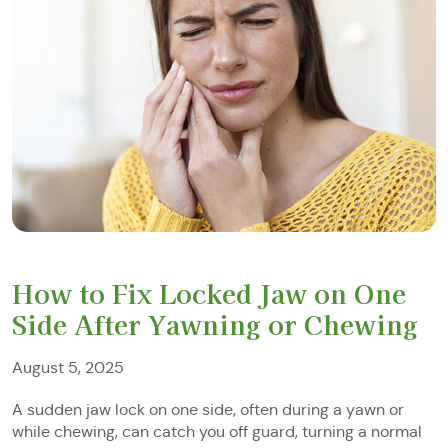
How to Fix Locked Jaw on One
Side After Yawning or Chewing
August 5, 2025
A sudden jaw lock on one side, often during a yawn or
while chewing, can catch you off guard, turning a normal