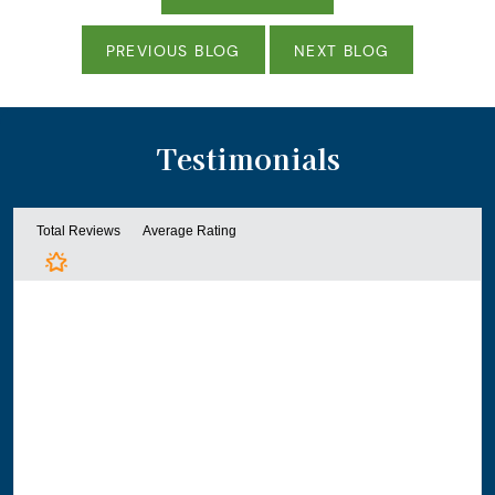
PREVIOUS BLOG
NEXT BLOG
Testimonials