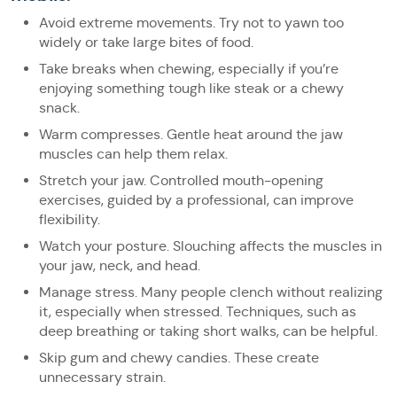
Avoid extreme movements. Try not to yawn too
widely or take large bites of food.
Take breaks when chewing, especially if you’re
enjoying something tough like steak or a chewy
snack.
Warm compresses. Gentle heat around the jaw
muscles can help them relax.
Stretch your jaw. Controlled mouth-opening
exercises, guided by a professional, can improve
flexibility.
Watch your posture. Slouching affects the muscles in
your jaw, neck, and head.
Manage stress. Many people clench without realizing
it, especially when stressed. Techniques, such as
deep breathing or taking short walks, can be helpful.
Skip gum and chewy candies. These create
unnecessary strain.