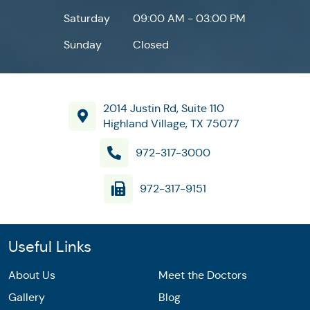
Saturday
09:00 AM - 03:00 PM
Sunday
Closed
2014 Justin Rd, Suite 110
Highland Village, TX 75077
972-317-3000
972-317-9151
Useful Links
About Us
Meet the Doctors
Gallery
Blog