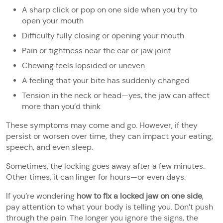
A sharp click or pop on one side when you try to
open your mouth
Difficulty fully closing or opening your mouth
Pain or tightness near the ear or jaw joint
Chewing feels lopsided or uneven
A feeling that your bite has suddenly changed
Tension in the neck or head—yes, the jaw can affect
more than you’d think
These symptoms may come and go. However, if they
persist or worsen over time, they can impact your eating,
speech, and even sleep.
Sometimes, the locking goes away after a few minutes.
Other times, it can linger for hours—or even days.
If you’re wondering
how to fix a locked jaw on one side
,
pay attention to what your body is telling you. Don’t push
through the pain. The longer you ignore the signs, the