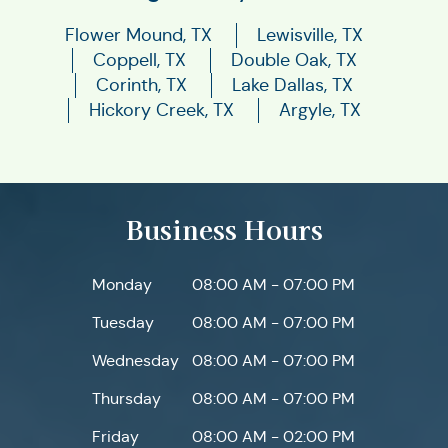
Flower Mound, TX
Lewisville, TX
Coppell, TX
Double Oak, TX
Corinth, TX
Lake Dallas, TX
Hickory Creek, TX
Argyle, TX
Business Hours
Monday
08:00 AM - 07:00 PM
Tuesday
08:00 AM - 07:00 PM
Wednesday
08:00 AM - 07:00 PM
Thursday
08:00 AM - 07:00 PM
Friday
08:00 AM - 02:00 PM