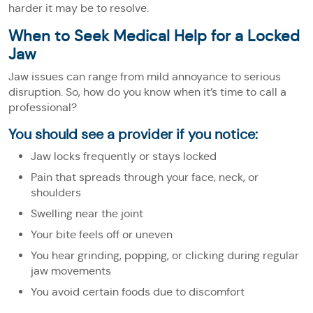
harder it may be to resolve.
When to Seek Medical Help for a Locked
Jaw
Jaw issues can range from mild annoyance to serious
disruption. So, how do you know when it’s time to call a
professional?
You should see a provider if you notice:
Jaw locks frequently or stays locked
Pain that spreads through your face, neck, or
shoulders
Swelling near the joint
Your bite feels off or uneven
You hear grinding, popping, or clicking during regular
jaw movements
You avoid certain foods due to discomfort