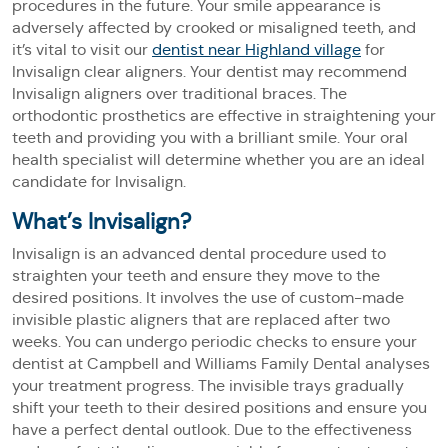
procedures in the future. Your smile appearance is
adversely affected by crooked or misaligned teeth, and
it’s vital to visit our
dentist near Highland village
for
Invisalign clear aligners. Your dentist may recommend
Invisalign aligners over traditional braces. The
orthodontic prosthetics are effective in straightening your
teeth and providing you with a brilliant smile. Your oral
health specialist will determine whether you are an ideal
candidate for Invisalign.
What’s Invisalign?
Invisalign is an advanced dental procedure used to
straighten your teeth and ensure they move to the
desired positions. It involves the use of custom-made
invisible plastic aligners that are replaced after two
weeks. You can undergo periodic checks to ensure your
dentist at Campbell and Williams Family Dental analyses
your treatment progress. The invisible trays gradually
shift your teeth to their desired positions and ensure you
have a perfect dental outlook. Due to the effectiveness