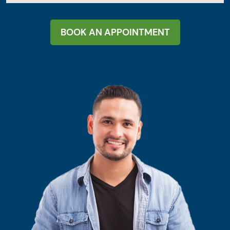
BOOK AN APPOINTMENT