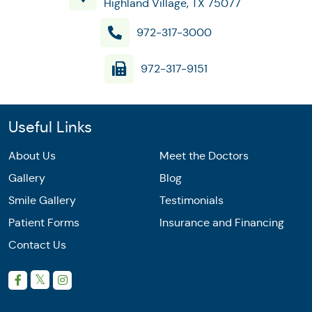
Highland Village, TX 75077
972-317-3000
972-317-9151
Useful Links
About Us
Meet the Doctors
Gallery
Blog
Smile Gallery
Testimonials
Patient Forms
Insurance and Financing
Contact Us