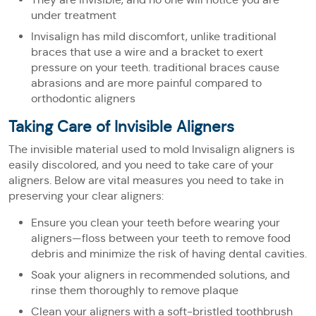
under treatment
Invisalign has mild discomfort, unlike traditional
braces that use a wire and a bracket to exert
pressure on your teeth. traditional braces cause
abrasions and are more painful compared to
orthodontic aligners
Taking Care of Invisible Aligners
The invisible material used to mold Invisalign aligners is
easily discolored, and you need to take care of your
aligners. Below are vital measures you need to take in
preserving your clear aligners:
Ensure you clean your teeth before wearing your
aligners—floss between your teeth to remove food
debris and minimize the risk of having dental cavities.
Soak your aligners in recommended solutions, and
rinse them thoroughly to remove plaque
Clean your aligners with a soft-bristled toothbrush