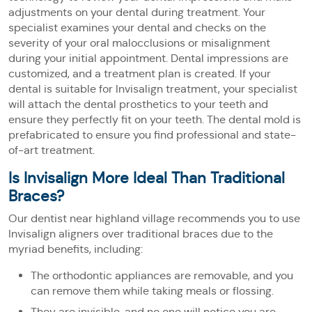
adjustments on your dental during treatment. Your
specialist examines your dental and checks on the
severity of your oral malocclusions or misalignment
during your initial appointment. Dental impressions are
customized, and a treatment plan is created. If your
dental is suitable for Invisalign treatment, your specialist
will attach the dental prosthetics to your teeth and
ensure they perfectly fit on your teeth. The dental mold is
prefabricated to ensure you find professional and state-
of-art treatment.
Is Invisalign More Ideal Than Traditional
Braces?
Our dentist near highland village recommends you to use
Invisalign aligners over traditional braces due to the
myriad benefits, including:
The orthodontic appliances are removable, and you
can remove them while taking meals or flossing.
They are invisible, and no one will notice you are