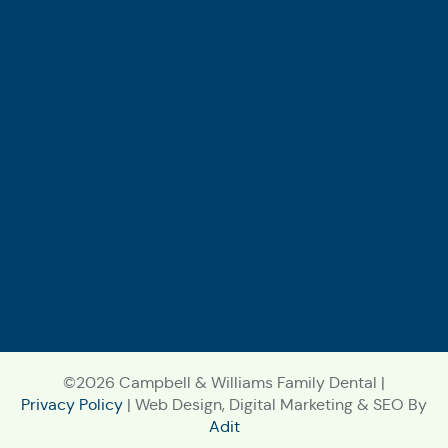
©2026 Campbell & Williams Family Dental |
Privacy Policy
| Web Design, Digital Marketing & SEO By
Adit