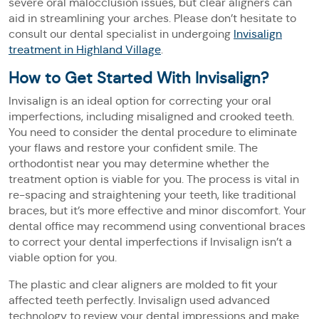
severe oral malocclusion issues, but clear aligners can
aid in streamlining your arches. Please don’t hesitate to
consult our dental specialist in undergoing
Invisalign
treatment in Highland Village
.
How to Get Started With Invisalign?
Invisalign is an ideal option for correcting your oral
imperfections, including misaligned and crooked teeth.
You need to consider the dental procedure to eliminate
your flaws and restore your confident smile. The
orthodontist near you may determine whether the
treatment option is viable for you. The process is vital in
re-spacing and straightening your teeth, like traditional
braces, but it’s more effective and minor discomfort. Your
dental office may recommend using conventional braces
to correct your dental imperfections if Invisalign isn’t a
viable option for you.
The plastic and clear aligners are molded to fit your
affected teeth perfectly. Invisalign used advanced
technology to review your dental impressions and make