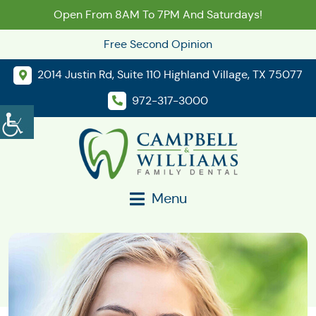
Open From 8AM To 7PM And Saturdays!
Free Second Opinion
2014 Justin Rd, Suite 110 Highland Village, TX 75077
972-317-3000
Menu