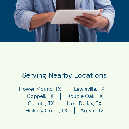
Serving Nearby Locations
Flower Mound, TX
Lewisville, TX
Coppell, TX
Double Oak, TX
Corinth, TX
Lake Dallas, TX
Hickory Creek, TX
Argyle, TX