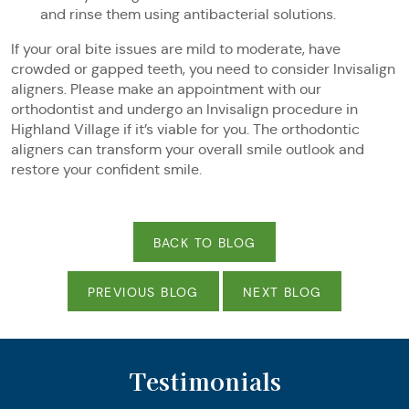
and rinse them using antibacterial solutions.
If your oral bite issues are mild to moderate, have
crowded or gapped teeth, you need to consider Invisalign
aligners. Please make an appointment with our
orthodontist and undergo an Invisalign procedure in
Highland Village if it’s viable for you. The orthodontic
aligners can transform your overall smile outlook and
restore your confident smile.
BACK TO BLOG
PREVIOUS BLOG
NEXT BLOG
Testimonials