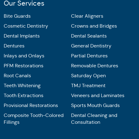
Our Services
Bite Guards
Clear Aligners
Cosmetic Dentistry
Crowns and Bridges
Dental Implants
Dental Sealants
Dentures
General Dentistry
Inlays and Onlays
Partial Dentures
PFM Restorations
Removable Dentures
Root Canals
Saturday Open
Teeth Whitening
TMJ Treatment
Tooth Extractions
Veneers and Laminates
Provisional Restorations
Sports Mouth Guards
Composite Tooth-Colored
Dental Cleaning and
Fillings
Consultation