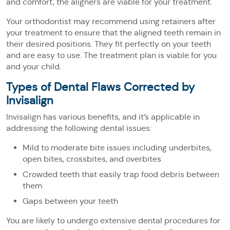
and comfort, the aligners are viable for your treatment.
Your orthodontist may recommend using retainers after
your treatment to ensure that the aligned teeth remain in
their desired positions. They fit perfectly on your teeth
and are easy to use. The treatment plan is viable for you
and your child.
Types of Dental Flaws Corrected by
Invisalign
Invisalign has various benefits, and it’s applicable in
addressing the following dental issues:
Mild to moderate bite issues including underbites,
open bites, crossbites, and overbites
Crowded teeth that easily trap food debris between
them
Gaps between your teeth
You are likely to undergo extensive dental procedures for