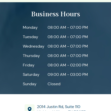
Business Hours
Monday
08:00 AM - 07:00 PM
Tuesday
08:00 AM - 07:00 PM
Wednesday
08:00 AM - 07:00 PM
Thursday
08:00 AM - 07:00 PM
Friday
08:00 AM - 02:00 PM
Saturday
09:00 AM - 03:00 PM
Sunday
Closed
2014 Justin Rd, Suite 110