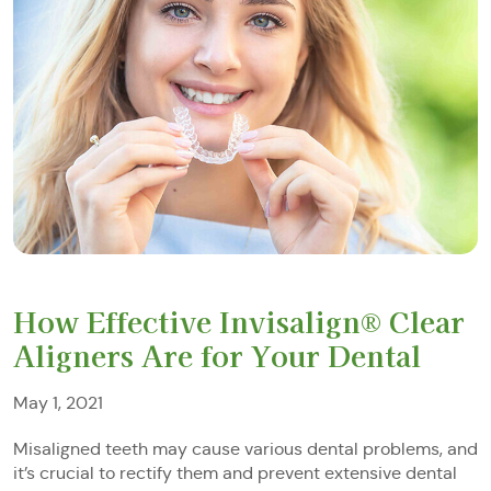
How Effective Invisalign® Clear
Aligners Are for Your Dental
May 1, 2021
Misaligned teeth may cause various dental problems, and
it’s crucial to rectify them and prevent extensive dental