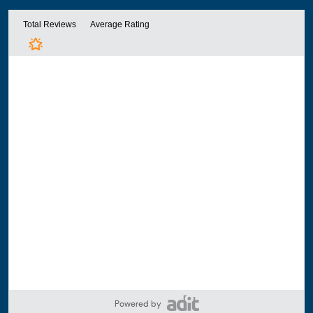
Powered by