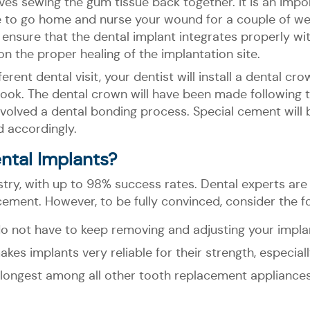
olves sewing the gum tissue back together. It is an impo
have to go home and nurse your wound for a couple of we
ll ensure that the dental implant integrates properly w
 on the proper healing of the implantation site.
erent dental visit, your dentist will install a dental cr
l look. The dental crown will have been made following
 involved a dental bonding process. Special cement wil
d accordingly.
ntal Implants?
stry, with up to 98% success rates. Dental experts ar
cement. However, to be fully convinced, consider the fo
o not have to keep removing and adjusting your impla
kes implants very reliable for their strength, especiall
he longest among all other tooth replacement appliance