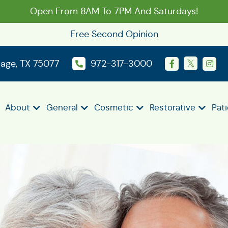
Open From 8AM To 7PM And Saturdays!
Free Second Opinion
llage, TX 75077
972-317-3000
About
General
Cosmetic
Restorative
Pat