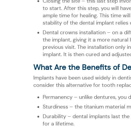
Closing the site – this last step inv
to start. After this step, you will 
ample time for healing. This time wi
stability of the dental implant relies
Dental crowns installation – on a diff
the implant, giving it a more natura
previous visit. The installation only
implant. It is then cured and adjuste
What Are the Benefits of De
Implants have been used widely in denti
consider this alternative for tooth repla
Permanency – unlike dentures, you d
Sturdiness – the titanium material ma
Durability – dental implants last t
for a lifetime.