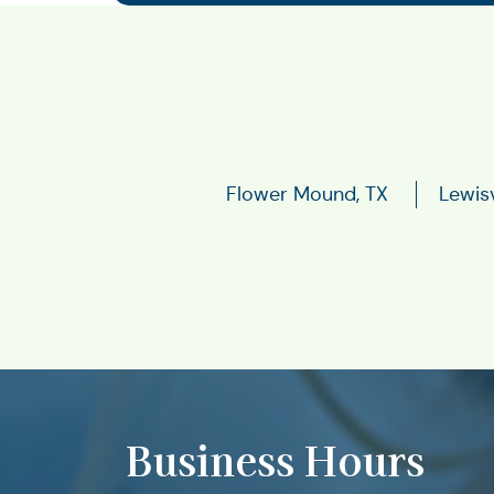
Flower Mound, TX
Lewisv
Business Hours