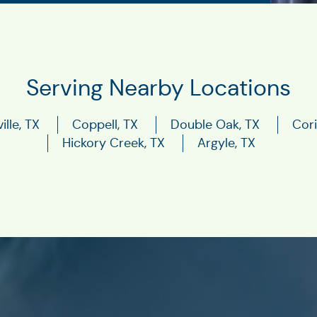
Serving Nearby Locations
ille, TX
Coppell, TX
Double Oak, TX
Cori
Hickory Creek, TX
Argyle, TX