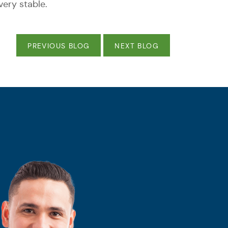
ery stable.
PREVIOUS BLOG
NEXT BLOG