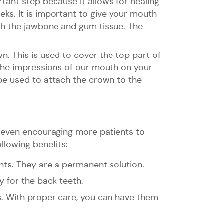
rtant step because it allows for healing
eks. It is important to give your mouth
ith the jawbone and gum tissue. The
own. This is used to cover the top part of
 the impressions of our mouth on your
l be used to attach the crown to the
e even encouraging more patients to
llowing benefits:
nts. They are a permanent solution.
y for the back teeth.
s. With proper care, you can have them