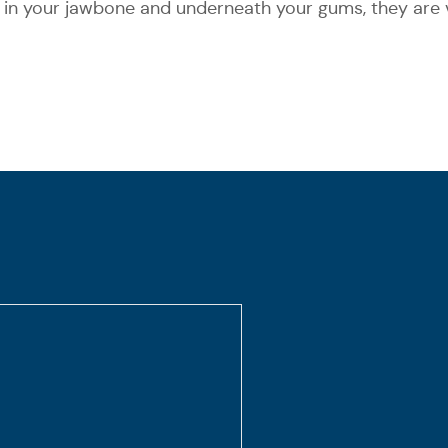
 in your jawbone and underneath your gums, they are v