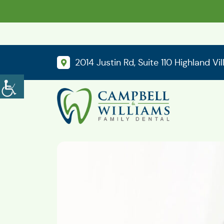
2014 Justin Rd, Suite 110 Highland Vi