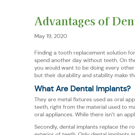
Advantages of Dent
May 19, 2020
Finding a tooth replacement solution fo
spend another day without teeth. On the 
you would want to be doing every other d
but their durability and stability make t
What Are Dental Implants?
They are metal fixtures used as oral appl
teeth, right from the material used to ma
oral appliances. While there isn’t an app
Secondly, dental implants replace the ro
exterior of teeth. Only dental implants i