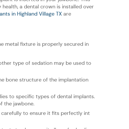
health, a dental crown is installed over
ants in Highland Village TX
are
e metal fixture is properly secured in
other type of sedation may be used to
he bone structure of the implantation
lies to specific types of dental implants.
of the jawbone.
carefully to ensure it fits perfectly int