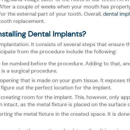
. After a couple of weeks when your mouth has properly 
or the external part of your tooth. Overall,
dental impl
tooth replacement.
stalling Dental Implants?
antation. It consists of several steps that ensure th
icipate from the procedure include the following:
o be numbed before the procedure. Adding to that, an
 is a surgical procedure.
 opening that is made on your gum tissue. It exposes t
 figure out the perfect location for the implant.
, creating room for the implant. This, however, only app
intact, as the metal fixture is placed on the surface 
erting the metal fixture in the created space. It is done 