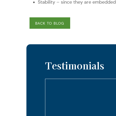
Stability – since they are embedded
BACK TO BLOG
Testimonials