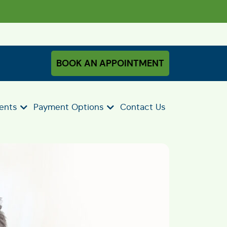
BOOK AN APPOINTMENT
ients
Payment Options
Contact Us