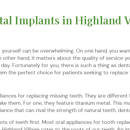
al Implants in Highland V
r yourself can be overwhelming. On one hand, you want
other hand, it matters about the quality of service y
ay. Fortunately for you, there is such a thing as denta
hem the perfect choice for patients seeking to replace 
iances for replacing missing teeth. They are different f
ke them. For one, they feature titanium metal. This mak
liance that can rival the strength of natural teeth, de
ots of teeth first. Most oral appliances for tooth rep
n Highland Village cater to the roots of our teeth. An i