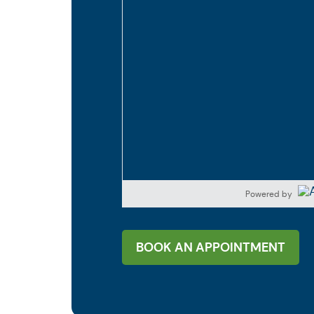
Powered by
BOOK AN APPOINTMENT