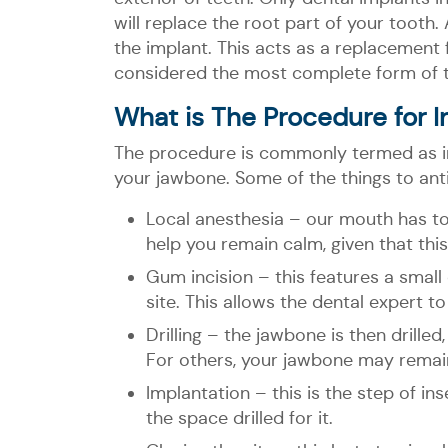
will replace the root part of your tooth
the implant. This acts as a replacement f
considered the most complete form of 
What is The Procedure for In
The procedure is commonly termed as impl
your jawbone. Some of the things to ant
Local anesthesia – our mouth has t
help you remain calm, given that this
Gum incision – this features a small
site. This allows the dental expert to
Drilling – the jawbone is then drilled
For others, your jawbone may remain 
Implantation – this is the step of ins
the space drilled for it.