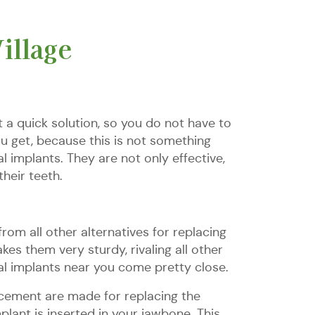
illage
 a quick solution, so you do not have to
ou get, because this is not something
l implants. They are not only effective,
their teeth.
rom all other alternatives for replacing
es them very sturdy, rivaling all other
ntal implants near you come pretty close.
lacement are made for replacing the
mplant is inserted in your jawbone. This