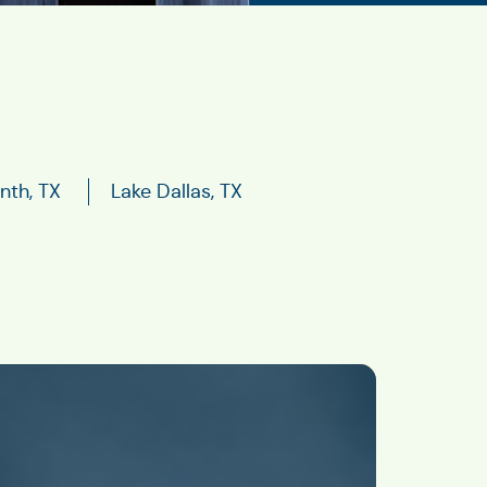
nth, TX
Lake Dallas, TX