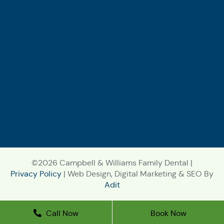
©2026 Campbell & Williams Family Dental |
Privacy Policy
| Web Design, Digital Marketing & SEO By
Adit
Call Now
Book Now