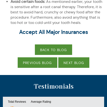
Avoid certain foods:
As mentioned earlier, your tooth
is sensitive after a root canal therapy. Therefore, it is
best to avoid hard, crunchy or chewy food after the
procedure. Furthermore, also avoid anything that is
too hot or too cold until your tooth heals.
Accept All Major Insurances
BACK TO BLOG
PREVIOUS BLOG
NEXT BLOG
Testimonials