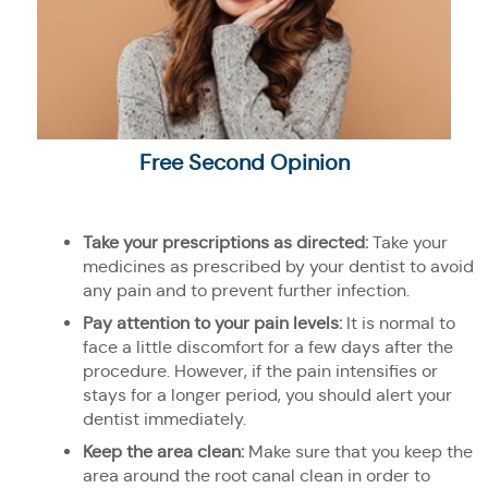
Free Second Opinion
Take your prescriptions as directed:
Take your
medicines as prescribed by your dentist to avoid
any pain and to prevent further infection.
Pay attention to your pain levels:
It is normal to
face a little discomfort for a few days after the
procedure. However, if the pain intensifies or
stays for a longer period, you should alert your
dentist immediately.
Keep the area clean:
Make sure that you keep the
area around the root canal clean in order to