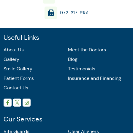
972-317-9151
Useful Links
About Us
Meet the Doctors
Gallery
Blog
Smile Gallery
Testimonials
Patient Forms
Insurance and Financing
Contact Us
Our Services
Bite Guards
Clear Aligners