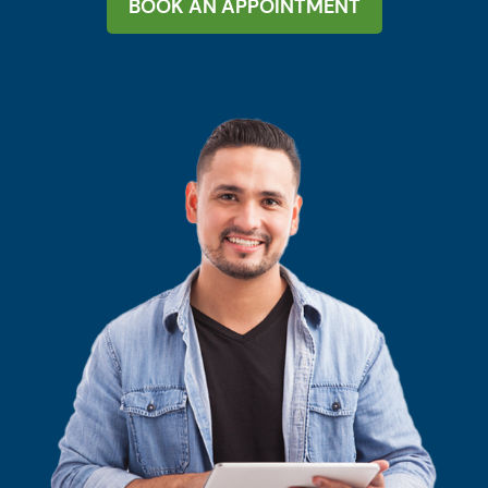
BOOK AN APPOINTMENT