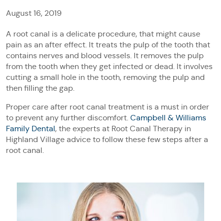
August 16, 2019
A root canal is a delicate procedure, that might cause
pain as an after effect. It treats the pulp of the tooth that
contains nerves and blood vessels. It removes the pulp
from the tooth when they get infected or dead. It involves
cutting a small hole in the tooth, removing the pulp and
then filling the gap.
Proper care after root canal treatment is a must in order
to prevent any further discomfort.
Campbell & Williams
Family Dental
, the experts at Root Canal Therapy in
Highland Village advice to follow these few steps after a
root canal.