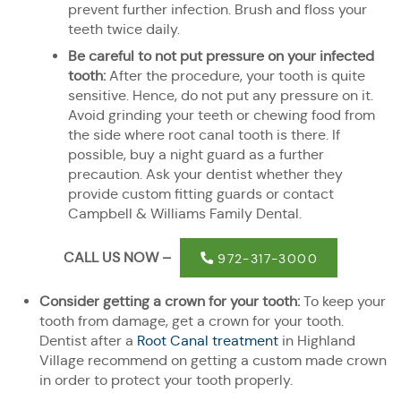
prevent further infection. Brush and floss your
teeth twice daily.
Be careful to not put pressure on your infected
tooth:
After the procedure, your tooth is quite
sensitive. Hence, do not put any pressure on it.
Avoid grinding your teeth or chewing food from
the side where root canal tooth is there. If
possible, buy a night guard as a further
precaution. Ask your dentist whether they
provide custom fitting guards or contact
Campbell & Williams Family Dental.
CALL US NOW –
972-317-3000
Consider getting a crown for your tooth:
To keep your
tooth from damage, get a crown for your tooth.
Dentist after a
Root Canal treatment
in Highland
Village recommend on getting a custom made crown
in order to protect your tooth properly.