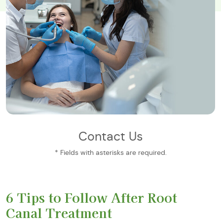
Contact Us
* Fields with asterisks are required.
6 Tips to Follow After Root
Canal Treatment