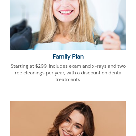
Family Plan
Starting at $299, includes exam and x-rays and two
free cleanings per year, with a discount on dental
treatments.