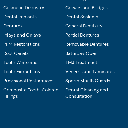
Cosmetic Dentistry
Crowns and Bridges
Dental Implants
Dental Sealants
Dentures
General Dentistry
Inlays and Onlays
Partial Dentures
PFM Restorations
Removable Dentures
Root Canals
Saturday Open
Teeth Whitening
TMJ Treatment
Tooth Extractions
Veneers and Laminates
Provisional Restorations
Sports Mouth Guards
Composite Tooth-Colored
Dental Cleaning and
Fillings
Consultation