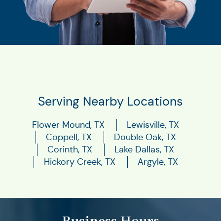
Serving Nearby Locations
Flower Mound, TX
Lewisville, TX
Coppell, TX
Double Oak, TX
Corinth, TX
Lake Dallas, TX
Hickory Creek, TX
Argyle, TX
Business Hours