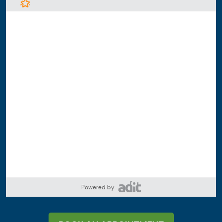
Powered by