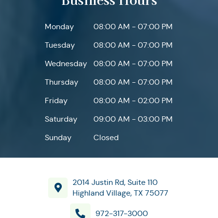
Monday
08:00 AM - 07:00 PM
Tuesday
08:00 AM - 07:00 PM
Wednesday
08:00 AM - 07:00 PM
Thursday
08:00 AM - 07:00 PM
Friday
08:00 AM - 02:00 PM
Saturday
09:00 AM - 03:00 PM
Sunday
Closed
2014 Justin Rd, Suite 110
Highland Village, TX 75077
972-317-3000