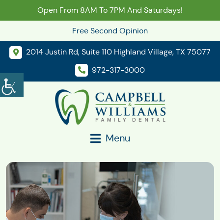
Open From 8AM To 7PM And Saturdays!
Free Second Opinion
2014 Justin Rd, Suite 110 Highland Village, TX 75077
972-317-3000
Menu